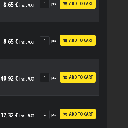
8,65 €
ADD TO CART
pcs
incl. VAT
8,65 €
ADD TO CART
pcs
incl. VAT
40,92 €
ADD TO CART
pcs
incl. VAT
12,32 €
ADD TO CART
pcs
incl. VAT