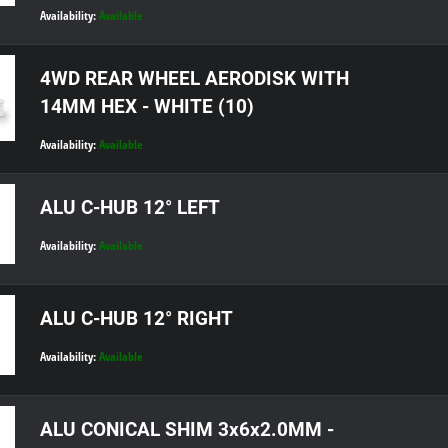
Availability:
Available
4WD REAR WHEEL AERODISK WITH
14MM HEX - WHITE (10)
Availability:
Available
ALU C-HUB 12° LEFT
Availability:
Available
ALU C-HUB 12° RIGHT
Availability:
Available
ALU CONICAL SHIM 3x6x2.0MM -