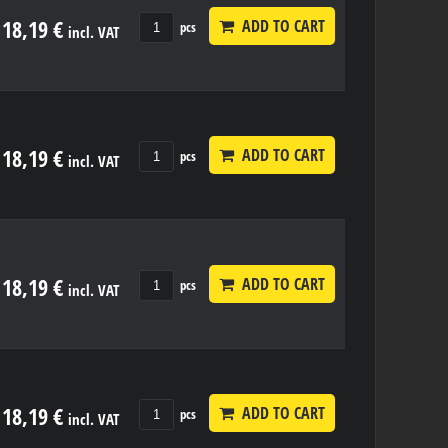
18,19 €
ADD TO CART
pcs
incl. VAT
18,19 €
ADD TO CART
pcs
incl. VAT
18,19 €
ADD TO CART
pcs
incl. VAT
18,19 €
ADD TO CART
pcs
incl. VAT