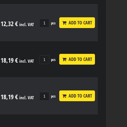
12,32 €
ADD TO CART
pcs
incl. VAT
18,19 €
ADD TO CART
pcs
incl. VAT
18,19 €
ADD TO CART
pcs
incl. VAT