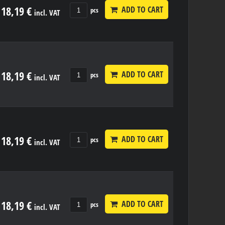
18,19 €
ADD TO CART
pcs
incl. VAT
18,19 €
ADD TO CART
pcs
incl. VAT
18,19 €
ADD TO CART
pcs
incl. VAT
18,19 €
ADD TO CART
pcs
incl. VAT