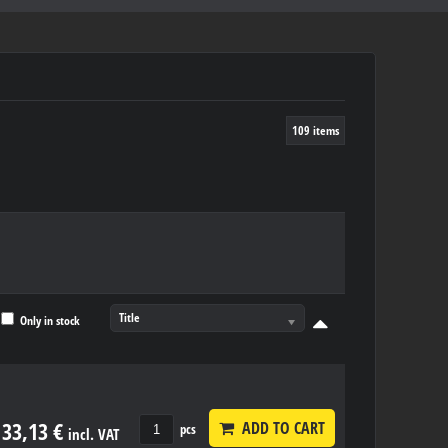
109
items
Title
Only in stock
33,13 €
ADD TO CART
pcs
incl. VAT