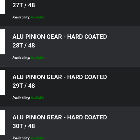
27T / 48
Availability:
Available
ALU PINION GEAR - HARD COATED
28T / 48
Availability:
Available
ALU PINION GEAR - HARD COATED
29T / 48
Availability:
Available
ALU PINION GEAR - HARD COATED
30T / 48
Availability:
Available