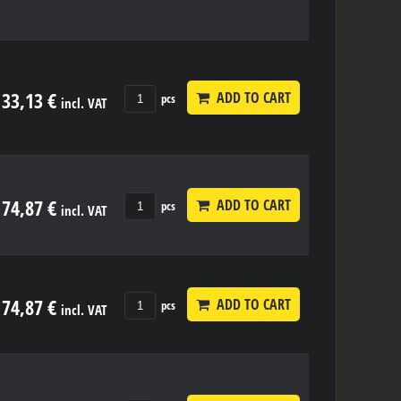
33,13 €
ADD TO CART
pcs
incl. VAT
74,87 €
ADD TO CART
pcs
incl. VAT
74,87 €
ADD TO CART
pcs
incl. VAT