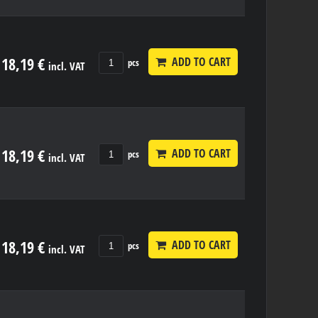
18,19 €
ADD TO CART
pcs
incl. VAT
18,19 €
ADD TO CART
pcs
incl. VAT
18,19 €
ADD TO CART
pcs
incl. VAT