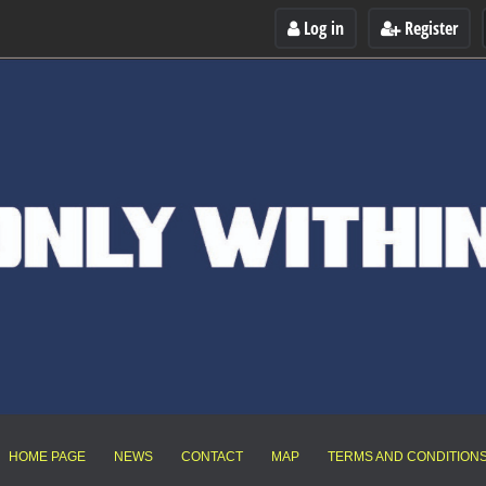
Log in
Register
HOME PAGE
NEWS
CONTACT
MAP
TERMS AND CONDITION