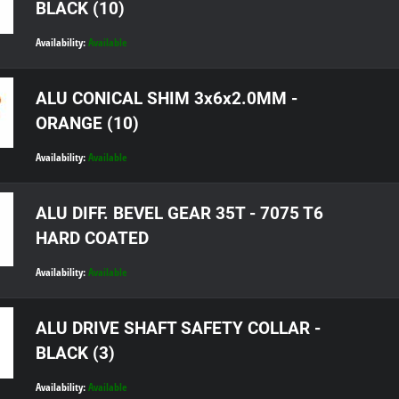
BLACK (10)
Availability:
Available
ALU CONICAL SHIM 3x6x2.0MM -
ORANGE (10)
Availability:
Available
ALU DIFF. BEVEL GEAR 35T - 7075 T6
HARD COATED
Availability:
Available
ALU DRIVE SHAFT SAFETY COLLAR -
BLACK (3)
Availability:
Available