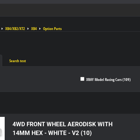
XB4/XB2/XT2
XB4
Option Parts
Search text
XRAY Model Racing Cars (109)
ble
4WD FRONT WHEEL AERODISK WITH
14MM HEX - WHITE - V2 (10)