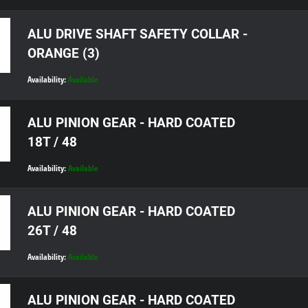
ALU DRIVE SHAFT SAFETY COLLAR -
ORANGE (3)
Availability:
Available
ALU PINION GEAR - HARD COATED
18T / 48
Availability:
Available
ALU PINION GEAR - HARD COATED
26T / 48
Availability:
Available
ALU PINION GEAR - HARD COATED