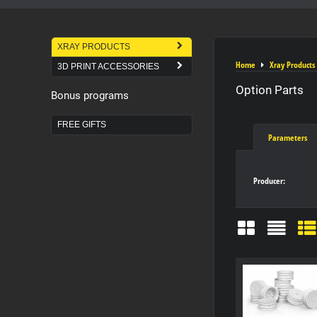
XRAY PRODUCTS
Home
Xray Products
3D PRINT ACCESSORIES
Option Parts
Bonus programs
FREE GIFTS
Parameters
Producer:
Grid
List
Ta