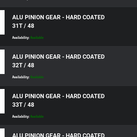
ALU PINION GEAR - HARD COATED
31T / 48
Availability:
Available
ALU PINION GEAR - HARD COATED
32T / 48
Availability:
Available
ALU PINION GEAR - HARD COATED
33T / 48
Availability:
Available
ALU PINION GEAR - HARD COATED