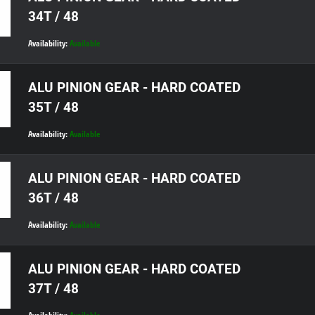
34T / 48
Availability:
Available
ALU PINION GEAR - HARD COATED
35T / 48
Availability:
Available
ALU PINION GEAR - HARD COATED
36T / 48
Availability:
Available
ALU PINION GEAR - HARD COATED
37T / 48