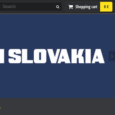
Shopping cart
0 €
S