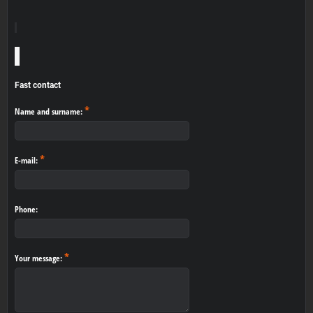
Fast contact
*
Name and surname:
*
E-mail:
Phone:
*
Your message: