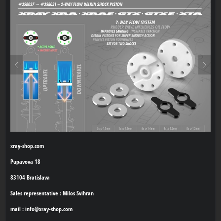
xray-shop.com
Pupavova 18
83104 Bratislava
Sales representative : Milos Svihran
mail : info@xray-shop.com