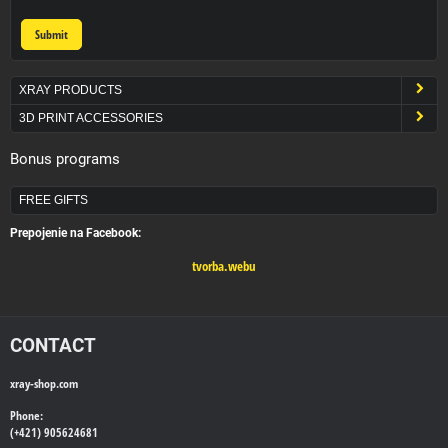
Submit
XRAY PRODUCTS
3D PRINT ACCESSORIES
Bonus programs
FREE GIFTS
Prepojenie na Facebook:
tvorba.webu
CONTACT
xray-shop.com
Phone:
(+421) 905624681