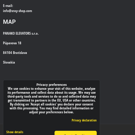
E-mail:
info@
xray-shop.com
MAP
PANAKO ELEVATORS s.r.o.
Púpavova 18
84104 Bratislava
Slovakia
WE'LL CALL YOU BACK
Privacy preferences
We use cookies to enhance your visit of this website, analyze
its performance and collect data about its usage. We may use
*
third-party tools and services to do so and collected data may
Your phone:
get transmitted to partners in the EU, USA or other countries.
By clicking on 'Accept all cookies' you declare your consent
with this processing. You may find detailed information or
adjust your preferences below.
Submit
Privacy declaration
Privacy preferences
Privacy declaration
Show details