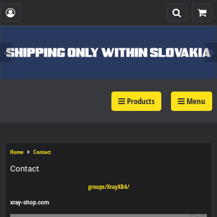
Products
Menu
Home
Contact
Contact
groups/XrayXB4/
xray-shop.com