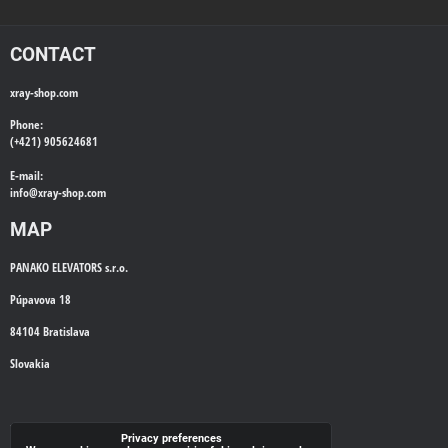
CONTACT
xray-shop.com
Phone:
(+421) 905624681
E-mail:
info@
xray-shop.com
MAP
PANAKO ELEVATORS s.r.o.
Púpavova 18
84104 Bratislava
Slovakia
WE'LL CALL YOU BACK
Privacy preferences