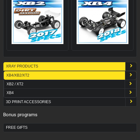
XRAY PRODUCTS
XB4/XB2/XT2
XB2 / XT2
XB4
3D PRINT ACCESSORIES
Bonus programs
FREE GIFTS