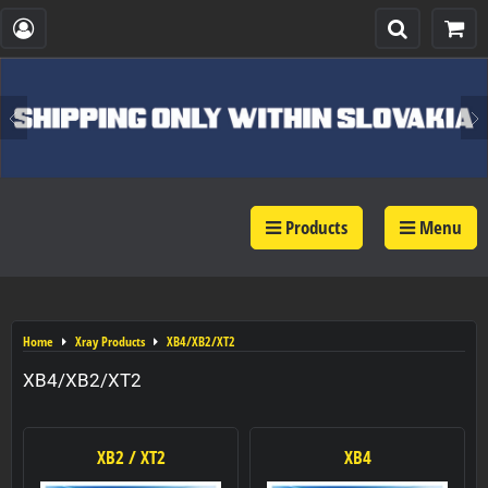
Products
Menu
Home
Xray Products
XB4/XB2/XT2
XB4/XB2/XT2
XB2 / XT2
XB4