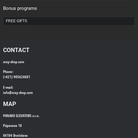
Bonus programs
FREE GIFTS
CONTACT
xray-shop.com
Phone:
(+421) 905624681
E-mail:
info@
xray-shop.com
MAP
PANAKO ELEVATORS s.r.o.
Púpavova 18
84104 Bratislava