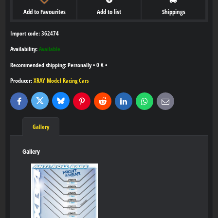
Add to Favourites
Add to list
Shippings
Import code: 362474
Availability:
Available
Personally
•
0 €
•
Producer:
XRAY Model Racing Cars
Bluesky
Twitter
Facebook
Pinterest
Reddit
LinkedIn
WhatsApp
E-
mail
Gallery
Gallery