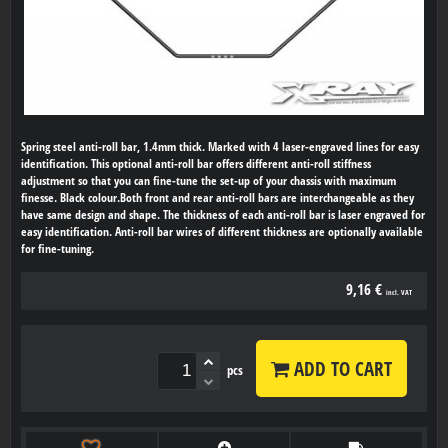
Spring steel anti-roll bar, 1.4mm thick. Marked with 4 laser-engraved lines for easy
identification. This optional anti-roll bar offers different anti-roll stiffness
adjustment so that you can fine-tune the set-up of your chassis with maximum
finesse. Black colour.Both front and rear anti-roll bars are interchangeable as they
have same design and shape. The thickness of each anti-roll bar is laser engraved for
easy identification. Anti-roll bar wires of different thickness are optionally available
for fine-tuning.
9,16 €
incl. VAT
ADD TO CART
pcs