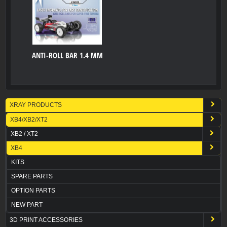
ANTI-ROLL BAR 1.4 MM
XRAY PRODUCTS
XB4/XB2/XT2
XB2 / XT2
XB4
KITS
SPARE PARTS
OPTION PARTS
NEW PART
3D PRINT ACCESSORIES