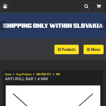
Products
Menu
Home
Xray Products
XB4/XB2/XT2
XB4
ANTI-ROLL BAR 1.4 MM