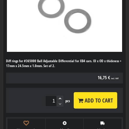
Diff rings for #365000 Ball Adjustable Differential for XB4 cars. ID x OD x thickness =
17mm x 24.5mm x 1.0mm. Set of 2.
16,75 €
incl. VAT
ADD TO CART
pcs