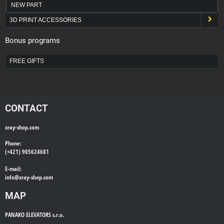
NEW PART
3D PRINT ACCESSORIES
Bonus programs
FREE GIFTS
CONTACT
xray-shop.com
Phone:
(+421) 905624681
E-mail:
info@
xray-shop.com
MAP
PANAKO ELEVATORS s.r.o.