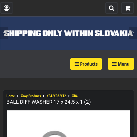
Products
Menu
Home
Xray Products
XB4/XB2/XT2
XB4
BALL DIFF WASHER 17 x 24.5 x 1 (2)