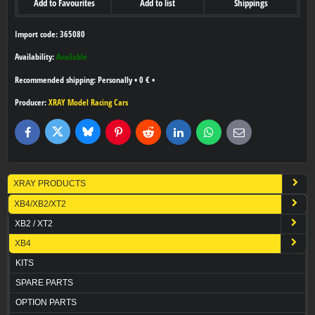
Add to Favourites
Add to list
Shippings
Import code: 365080
Availability:
Available
Personally
•
0 €
•
Producer:
XRAY Model Racing Cars
Bluesky
Twitter
Facebook
Pinterest
Reddit
LinkedIn
WhatsApp
E-
mail
XRAY PRODUCTS
XB4/XB2/XT2
XB2 / XT2
XB4
KITS
SPARE PARTS
OPTION PARTS