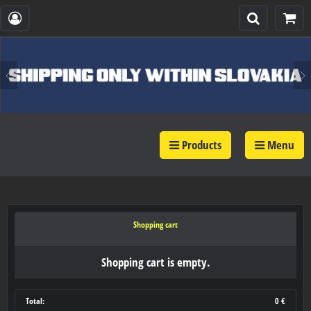
Products
Menu
Shopping cart
Shopping cart is empty.
Total:
0 €