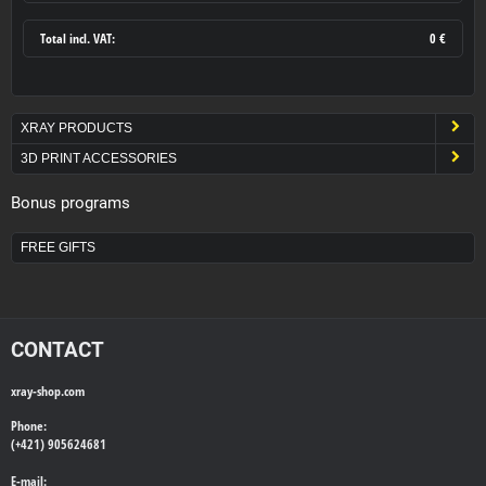
Total incl. VAT:
0 €
XRAY PRODUCTS
3D PRINT ACCESSORIES
Bonus programs
FREE GIFTS
CONTACT
xray-shop.com
Phone:
(+421) 905624681
E-mail: