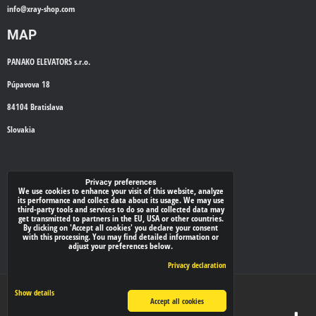
info@
xray-shop.com
MAP
PANAKO ELEVATORS s.r.o.
Púpavova 18
84104 Bratislava
Slovakia
WE'LL CALL YOU BACK
Privacy preferences
We use cookies to enhance your visit of this website, analyze
its performance and collect data about its usage. We may use
*
Your phone:
third-party tools and services to do so and collected data may
get transmitted to partners in the EU, USA or other countries.
By clicking on 'Accept all cookies' you declare your consent
with this processing. You may find detailed information or
adjust your preferences below.
Submit
Privacy declaration
Privacy preferences
Privacy declaration
Show details
Accept all cookies