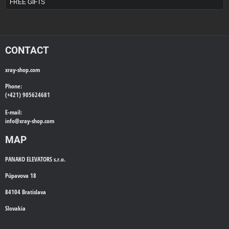
FREE GIFTS
CONTACT
xray-shop.com
Phone:
(+421) 905624681
E-mail:
info@
xray-shop.com
MAP
PANAKO ELEVATORS s.r.o.
Púpavova 18
84104 Bratislava
Slovakia