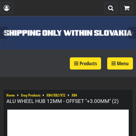
Products
Menu
Home
Xray Products
XB4/XB2/XT2
XB4
ALU WHEEL HUB 12MM - OFFSET "+3.00MM" (2)