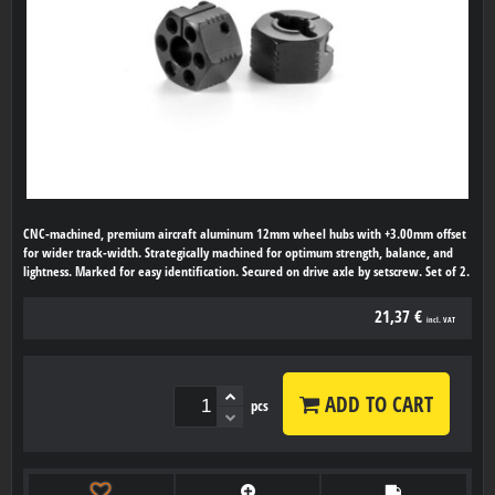
CNC-machined, premium aircraft aluminum 12mm wheel hubs with +3.00mm offset
for wider track-width. Strategically machined for optimum strength, balance, and
lightness. Marked for easy identification. Secured on drive axle by setscrew. Set of 2.
21,37 €
incl. VAT
ADD TO CART
pcs