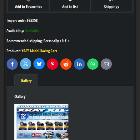
Add to Favourites
Add to list
Shippings
Import code: 365358
Availability:
Available
Personally
•
0 €
•
Producer:
XRAY Model Racing Cars
Bluesky
Twitter
Facebook
Pinterest
Reddit
LinkedIn
WhatsApp
E-
mail
Gallery
Gallery