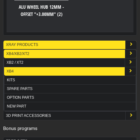
ALU WHEEL HUB 12MM -
OFFSET "+3.00MM" (2)
XRAY PRODUCTS
XB4/XB2/XT2
XB2 / XT2
XB4
KITS
SPARE PARTS
OPTION PARTS
NEW PART
3D PRINT ACCESSORIES
Bonus programs