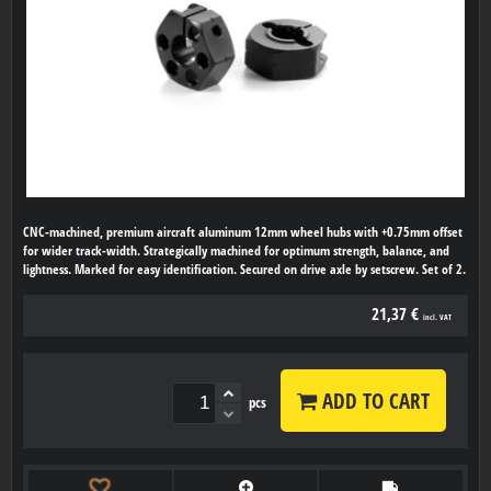
CNC-machined, premium aircraft aluminum 12mm wheel hubs with +0.75mm offset
for wider track-width. Strategically machined for optimum strength, balance, and
lightness. Marked for easy identification. Secured on drive axle by setscrew. Set of 2.
21,37 €
incl. VAT
ADD TO CART
pcs