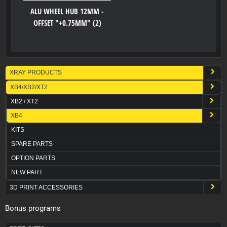
ALU WHEEL HUB 12MM -
OFFSET "+0.75MM" (2)
XRAY PRODUCTS
XB4/XB2/XT2
XB2 / XT2
XB4
KITS
SPARE PARTS
OPTION PARTS
NEW PART
3D PRINT ACCESSORIES
Bonus programs