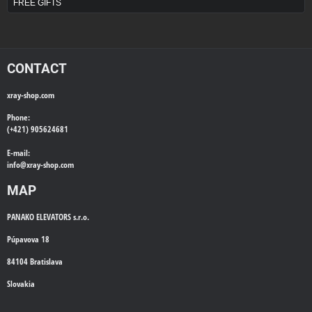
FREE GIFTS
CONTACT
xray-shop.com
Phone:
(+421) 905624681
E-mail:
info@
xray-shop.com
MAP
PANAKO ELEVATORS s.r.o.
Púpavova 18
84104 Bratislava
Slovakia