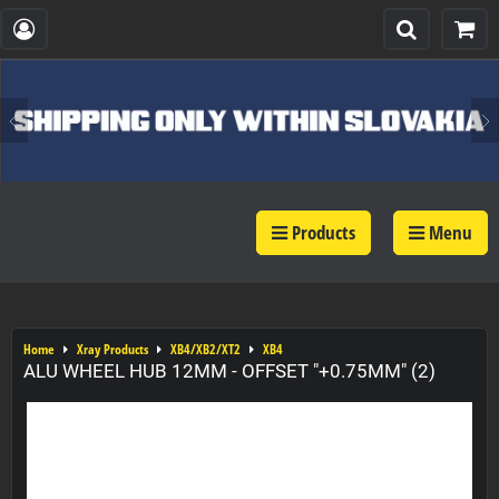
Products
Menu
Home
Xray Products
XB4/XB2/XT2
XB4
ALU WHEEL HUB 12MM - OFFSET "+0.75MM" (2)