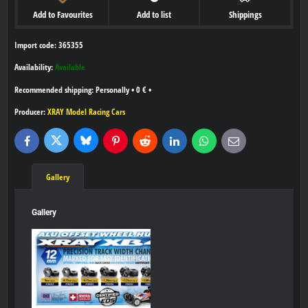
Add to Favourites
Add to list
Shippings
Import code: 365355
Availability:
Available
Personally
•
0 €
•
Producer:
XRAY Model Racing Cars
Bluesky
Twitter
Facebook
Pinterest
Reddit
LinkedIn
WhatsApp
E-
mail
Gallery
Gallery