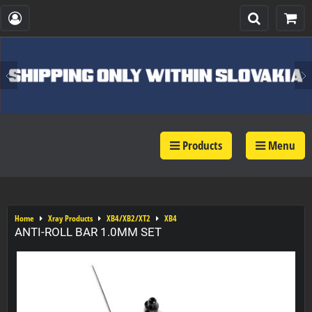
Products
Menu
Home
Xray Products
XB4/XB2/XT2
XB4
ANTI-ROLL BAR 1.0MM SET