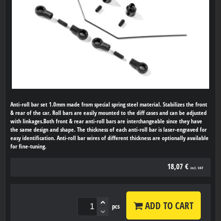
Anti-roll bar set 1.0mm made from special spring steel material. Stabilizes the front
& rear of the car. Roll bars are easily mounted to the diff cases and can be adjusted
with linkages.Both front & rear anti-roll bars are interchangeable since they have
the same design and shape. The thickness of each anti-roll bar is laser-engraved for
easy identification. Anti-roll bar wires of different thickness are optionally available
for fine-tuning.
18,07 €
incl. VAT
ADD TO CART
pcs