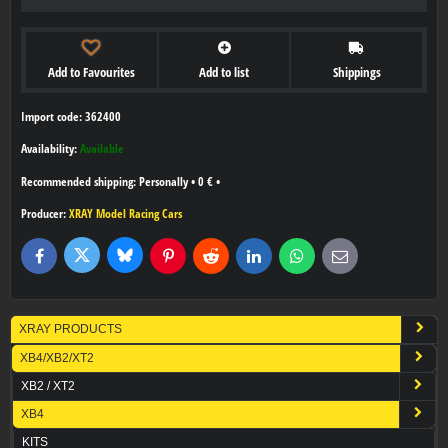
Add to Favourites
Add to list
Shippings
Import code: 362400
Availability:
Available
Personally
•
0 €
•
Producer:
XRAY Model Racing Cars
Bluesky
Twitter
Facebook
Pinterest
Reddit
LinkedIn
WhatsApp
E-
mail
XRAY PRODUCTS
XB4/XB2/XT2
XB2 / XT2
XB4
KITS