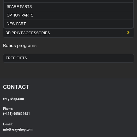
SPARE PARTS
OPTION PARTS
NEW PART
3D PRINT ACCESSORIES
Bonus programs
FREE GIFTS
CONTACT
xray-shop.com
Phone:
(+421) 905624681
E-mail:
info@
xray-shop.com