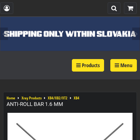
Products
Menu
Home
Xray Products
XB4/XB2/XT2
XB4
ANTI-ROLL BAR 1.6 MM