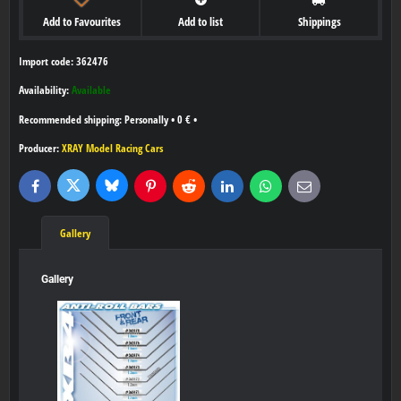
Add to Favourites
Add to list
Shippings
Import code: 362476
Availability:
Available
Personally
•
0 €
•
Producer:
XRAY Model Racing Cars
Bluesky
Twitter
Facebook
Pinterest
Reddit
LinkedIn
WhatsApp
E-
mail
Gallery
Gallery