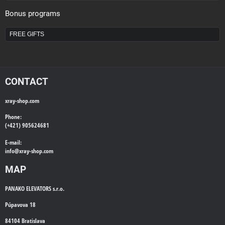
Bonus programs
FREE GIFTS
CONTACT
xray-shop.com
Phone:
(+421) 905624681
E-mail:
info@
xray-shop.com
MAP
PANAKO ELEVATORS s.r.o.
Púpavova 18
84104 Bratislava