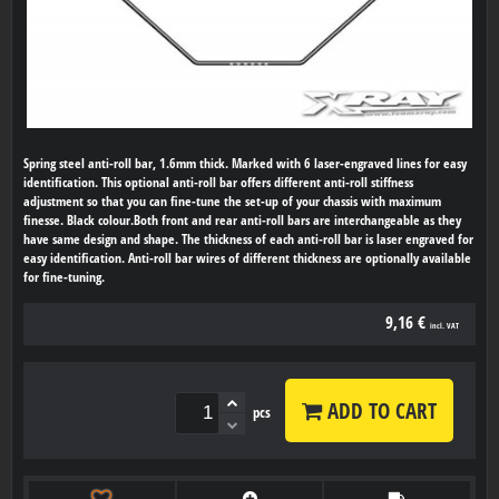
Spring steel anti-roll bar, 1.6mm thick. Marked with 6 laser-engraved lines for easy
identification. This optional anti-roll bar offers different anti-roll stiffness
adjustment so that you can fine-tune the set-up of your chassis with maximum
finesse. Black colour.Both front and rear anti-roll bars are interchangeable as they
have same design and shape. The thickness of each anti-roll bar is laser engraved for
easy identification. Anti-roll bar wires of different thickness are optionally available
for fine-tuning.
9,16 €
incl. VAT
ADD TO CART
pcs