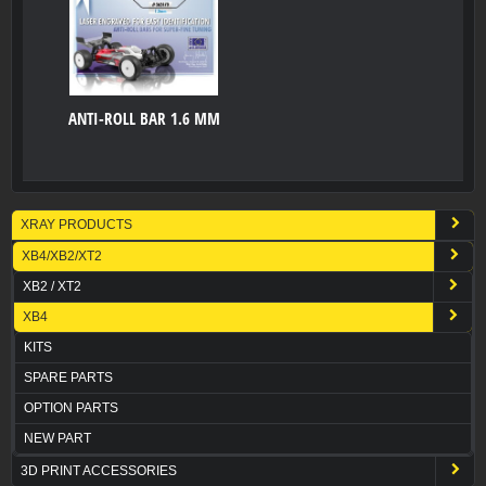
ANTI-ROLL BAR 1.6 MM
XRAY PRODUCTS
XB4/XB2/XT2
XB2 / XT2
XB4
KITS
SPARE PARTS
OPTION PARTS
NEW PART
3D PRINT ACCESSORIES