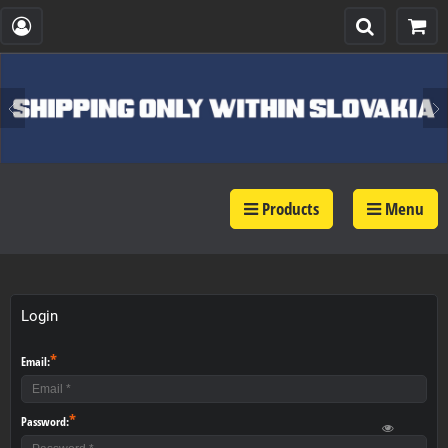
Products
Menu
Login
*
Email:
*
Password: