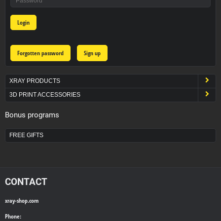
Login
Forgotten password
Sign up
XRAY PRODUCTS
3D PRINT ACCESSORIES
Bonus programs
FREE GIFTS
CONTACT
xray-shop.com
Phone: