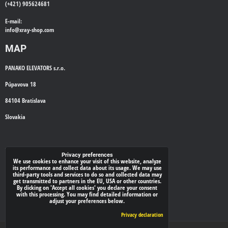
(+421) 905624681
E-mail:
info@
xray-shop.com
MAP
PANAKO ELEVATORS s.r.o.
Púpavova 18
84104 Bratislava
Slovakia
WE'LL CALL YOU BACK
Privacy preferences
We use cookies to enhance your visit of this website, analyze
its performance and collect data about its usage. We may use
*
Your phone:
third-party tools and services to do so and collected data may
get transmitted to partners in the EU, USA or other countries.
By clicking on 'Accept all cookies' you declare your consent
with this processing. You may find detailed information or
adjust your preferences below.
Submit
Privacy declaration