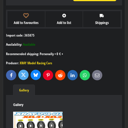
Add to Favourites
Add to list
Shippings
Import code: 365875
Availability:
Available
Personally
•
0 €
•
Producer:
XRAY Model Racing Cars
Bluesky
Twitter
Facebook
Pinterest
Reddit
LinkedIn
WhatsApp
E-
mail
Gallery
Gallery