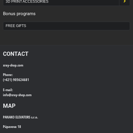
3D PRINT ACCESSORIES
Bonus programs
FREE GIFTS
CONTACT
xray-shop.com
Phone:
(+421) 905624681
E-mail:
info@
xray-shop.com
MAP
PANAKO ELEVATORS s.r.o.
Púpavova 18