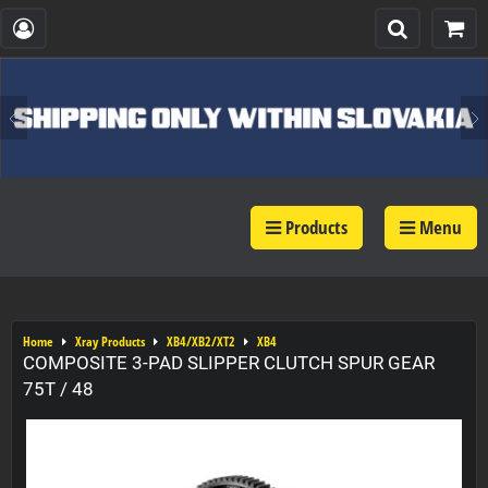
Products
Menu
Home
Xray Products
XB4/XB2/XT2
XB4
COMPOSITE 3-PAD SLIPPER CLUTCH SPUR GEAR
75T / 48