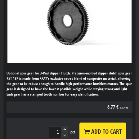
Optional spur gear for 3-Pad Slipper Clutch. Precision-molded slipper clutch spur gear
75T 48P is made from XRAY's exclusive secret blend of composite material, allowing
the gear to be robust enough to handle high-performance brushless motors. The spur
gear is designed to have the lowest possible weight while staying strong and light.
Each gear has a stamped tooth number for easy identification.
8,77 €
incl. VAT
ADD TO CART
pcs