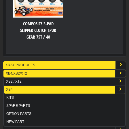
COMPOSITE 3-PAD
SLIPPER CLUTCH SPUR
GEAR 75T / 48
XRAY PRODUCTS
XB4/XB2/XT2
XB2 / XT2
XB4
KITS
SPARE PARTS
OPTION PARTS
NEW PART