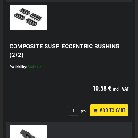
COMPOSITE SUSP. ECCENTRIC BUSHING
(2+2)
Availability:
Available
10,58 €
incl. VAT
ADD TO CART
pcs