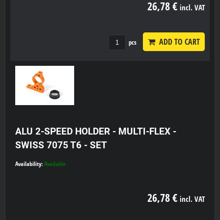
26,78 €
incl. VAT
ADD TO CART
pcs
ALU 2-SPEED HOLDER - MULTI-FLEX -
SWISS 7075 T6 - SET
Availability:
Available
26,78 €
incl. VAT