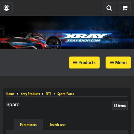
Products
Menu
Home
Xray Products
NT1
Spare Parts
Spare
33
items
Parameters
Search text