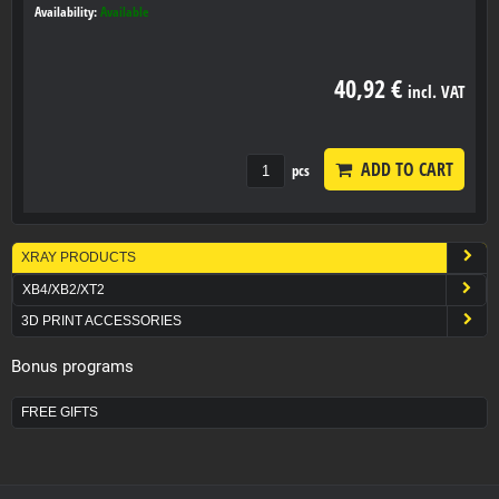
Availability:
Available
40,92 €
incl. VAT
ADD TO CART
pcs
XRAY PRODUCTS
XB4/XB2/XT2
3D PRINT ACCESSORIES
Bonus programs
FREE GIFTS