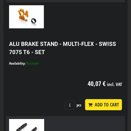
ALU BRAKE STAND - MULTI-FLEX - SWISS
7075 T6 - SET
Availability:
Available
40,07 €
incl. VAT
ADD TO CART
pcs