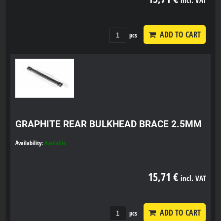
ADD TO CART
pcs
GRAPHITE REAR BULKHEAD BRACE 2.5MM
Availability:
Available
15,71 €
incl. VAT
ADD TO CART
pcs