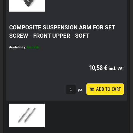
COMPOSITE SUSPENSION ARM FOR SET
SCREW - FRONT UPPER - SOFT
Availability:
Available
10,58 €
incl. VAT
ADD TO CART
pcs