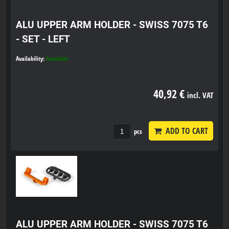
ALU UPPER ARM HOLDER - SWISS 7075 T6
- SET - LEFT
Availability:
Available
40,92 €
incl. VAT
ADD TO CART
pcs
ALU UPPER ARM HOLDER - SWISS 7075 T6