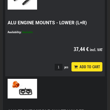
ALU ENGINE MOUNTS - LOWER (L+R)
Availability:
Available
37,44 €
incl. VAT
ADD TO CART
pcs