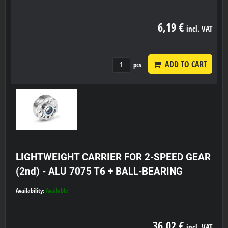
6,19 €
incl. VAT
ADD TO CART
pcs
LIGHTWEIGHT CARRIER FOR 2-SPEED GEAR
(2nd) - ALU 7075 T6 + BALL-BEARING
Availability:
Available
36,02 €
incl. VAT