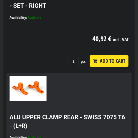
- SET - RIGHT
Availability:
Available
40,92 €
incl. VAT
ADD TO CART
pcs
ALU UPPER CLAMP REAR - SWISS 7075 T6
- (L+R)
Availability:
Available