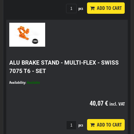
ADD TO CART
pcs
ALU BRAKE STAND - MULTI-FLEX - SWISS
7075 T6 - SET
Availability:
Available
40,07 €
incl. VAT
ADD TO CART
pcs