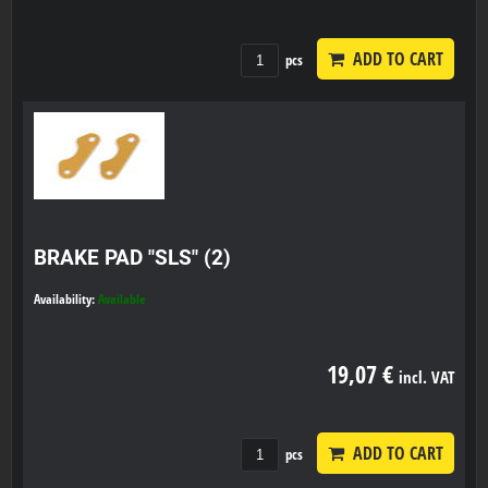
ADD TO CART
pcs
BRAKE PAD "SLS" (2)
Availability:
Available
19,07 €
incl. VAT
ADD TO CART
pcs