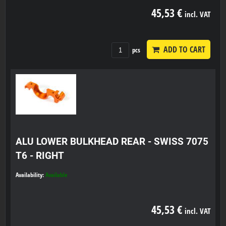
45,53 €
incl. VAT
ADD TO CART
pcs
ALU LOWER BULKHEAD REAR - SWISS 7075
T6 - RIGHT
Availability:
Available
45,53 €
incl. VAT