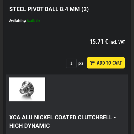
STEEL PIVOT BALL 8.4 MM (2)
Availability:
Available
15,71 €
incl. VAT
ADD TO CART
pcs
XCA ALU NICKEL COATED CLUTCHBELL -
HIGH DYNAMIC