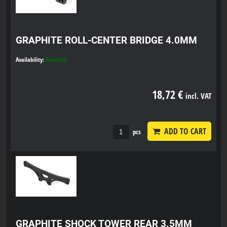
GRAPHITE ROLL-CENTER BRIDGE 4.0MM
Availability:
Available
18,72 €
incl. VAT
ADD TO CART
pcs
GRAPHITE SHOCK TOWER REAR 3.5MM