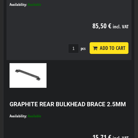
Availability:
Available
85,50 €
incl. VAT
ADD TO CART
pcs
GRAPHITE REAR BULKHEAD BRACE 2.5MM
Availability:
Available
15,71 €
incl. VAT