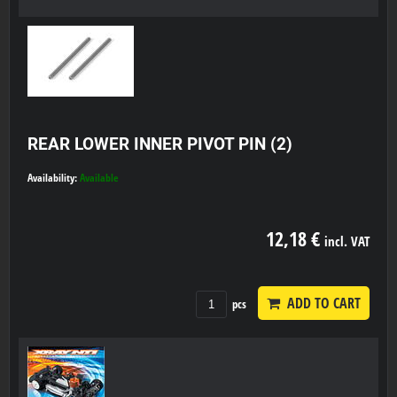
REAR LOWER INNER PIVOT PIN (2)
Availability:
Available
12,18 €
incl. VAT
ADD TO CART
pcs