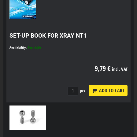
SET-UP BOOK FOR XRAY NT1
Availability:
Available
9,79 €
incl. VAT
ADD TO CART
pcs