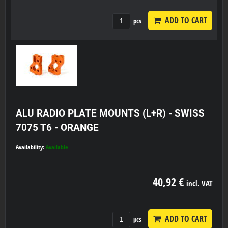
ADD TO CART
pcs
ALU RADIO PLATE MOUNTS (L+R) - SWISS
7075 T6 - ORANGE
Availability:
Available
40,92 €
incl. VAT
ADD TO CART
pcs