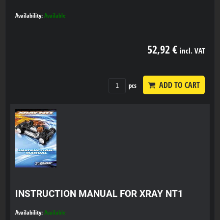
Availability:
Available
52,92 €
incl. VAT
ADD TO CART
pcs
INSTRUCTION MANUAL FOR XRAY NT1
Availability:
Available