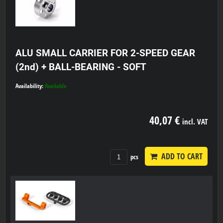
ALU SMALL CARRIER FOR 2-SPEED GEAR
(2nd) + BALL-BEARING - SOFT
Availability:
Available
40,07 €
incl. VAT
ADD TO CART
pcs