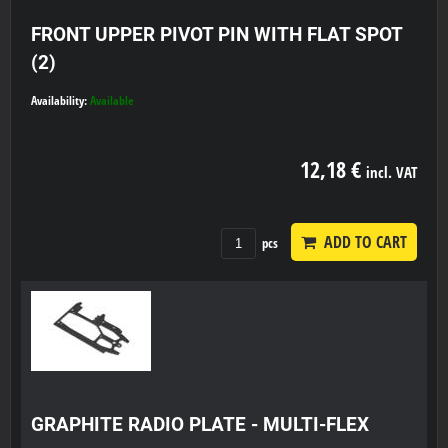
FRONT UPPER PIVOT PIN WITH FLAT SPOT
(2)
Availability:
Available
12,18 €
incl. VAT
ADD TO CART
pcs
GRAPHITE RADIO PLATE - MULTI-FLEX