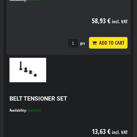
58,93 €
incl. VAT
ADD TO CART
pcs
BELT TENSIONER SET
Availability:
Available
13,63 €
incl. VAT