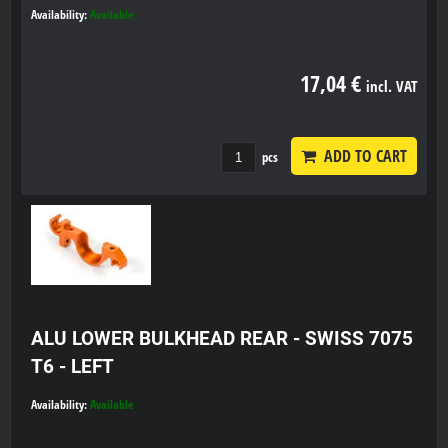
Availability:
Available
17,04 €
incl. VAT
ADD TO CART
pcs
ALU LOWER BULKHEAD REAR - SWISS 7075
T6 - LEFT
Availability:
Available