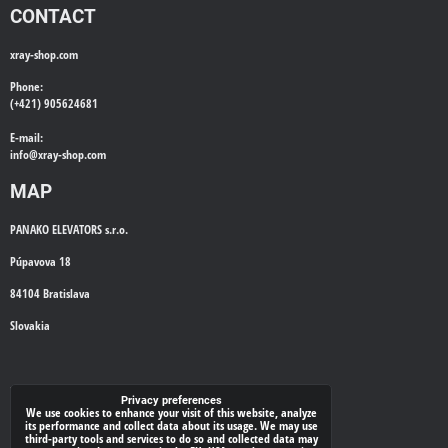
CONTACT
xray-shop.com
Phone:
(+421) 905624681
E-mail:
info@
xray-shop.com
MAP
PANAKO ELEVATORS s.r.o.
Púpavova 18
84104 Bratislava
Slovakia
WE'LL CALL YOU BACK
Privacy preferences
We use cookies to enhance your visit of this website, analyze
its performance and collect data about its usage. We may use
*
Your phone:
third-party tools and services to do so and collected data may