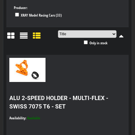
Producer:
XRAY Model Racing Cars (33)
Only in stock
Grid
List
Table
ALU 2-SPEED HOLDER - MULTI-FLEX -
SWISS 7075 T6 - SET
Availability:
Available