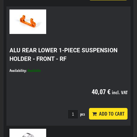
ALU REAR LOWER 1-PIECE SUSPENSION
HOLDER - FRONT - RF
Availability:
Available
40,07 €
incl. VAT
ADD TO CART
pcs