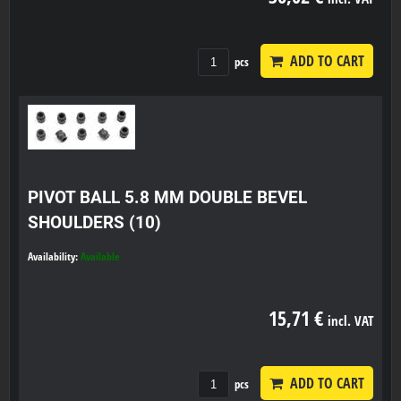
ADD TO CART
pcs
PIVOT BALL 5.8 MM DOUBLE BEVEL
SHOULDERS (10)
Availability:
Available
15,71 €
incl. VAT
ADD TO CART
pcs