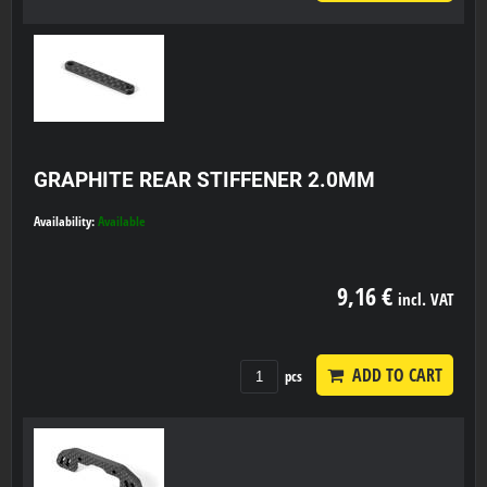
GRAPHITE REAR STIFFENER 2.0MM
Availability:
Available
9,16 €
incl. VAT
ADD TO CART
pcs