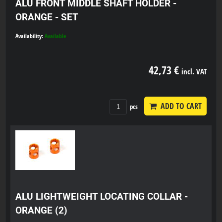
ALU FRONT MIDDLE SHAFT HOLDER -
ORANGE - SET
Availability:
Available
42,73 €
incl. VAT
ADD TO CART
pcs
ALU LIGHTWEIGHT LOCATING COLLAR -
ORANGE (2)