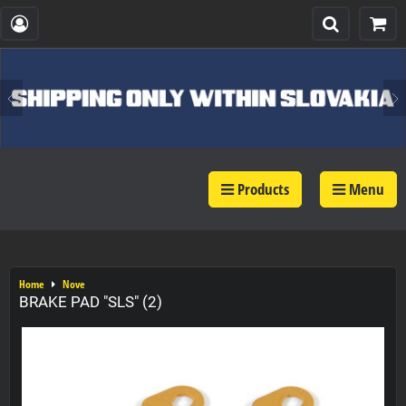
Products
Menu
Home
Nove
BRAKE PAD "SLS" (2)