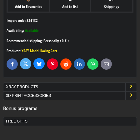
Add to Favourites
Add to list
Shippings
Import code: 334132
Availability:
Available
Personally
•
0 €
•
Producer:
XRAY Model Racing Cars
Bluesky
Twitter
Facebook
Pinterest
Reddit
LinkedIn
WhatsApp
E-
mail
XRAY PRODUCTS
3D PRINT ACCESSORIES
Bonus programs
FREE GIFTS