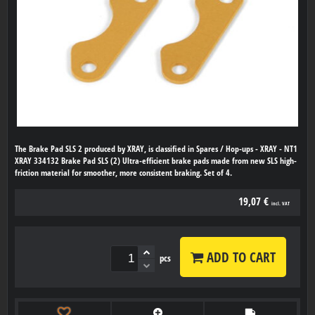
The Brake Pad SLS 2 produced by XRAY, is classified in Spares / Hop-ups - XRAY - NT1
XRAY 334132 Brake Pad SLS (2) Ultra-efficient brake pads made from new SLS high-
friction material for smoother, more consistent braking. Set of 4.
19,07 €
incl. VAT
ADD TO CART
pcs