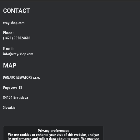
CONTACT
xray-shop.com
Phone:
(+421) 905624681
E-mail:
info@
xray-shop.com
MAP
PANAKO ELEVATORS s.r.o.
Púpavova 18
84104 Bratislava
Slovakia
WE'LL CALL YOU BACK
Privacy preferences
We use cookies to enhance your visit of this website, analyze
its performance and collect data about its usage. We may use