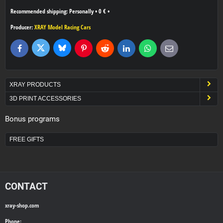
Personally
•
0 €
•
Producer:
XRAY Model Racing Cars
Bluesky
Twitter
Facebook
Pinterest
Reddit
LinkedIn
WhatsApp
E-
mail
XRAY PRODUCTS
3D PRINT ACCESSORIES
Bonus programs
FREE GIFTS
CONTACT
xray-shop.com
Phone: