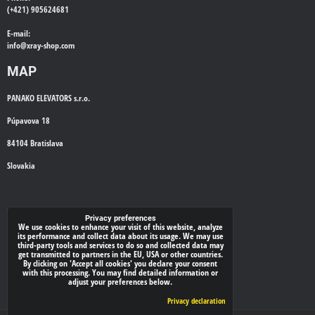
(+421) 905624681
E-mail:
info@
xray-shop.com
MAP
PANAKO ELEVATORS s.r.o.
Púpavova 18
84104 Bratislava
Slovakia
WE'LL CALL YOU BACK
Privacy preferences
We use cookies to enhance your visit of this website, analyze
its performance and collect data about its usage. We may use
*
Your phone:
third-party tools and services to do so and collected data may
get transmitted to partners in the EU, USA or other countries.
By clicking on 'Accept all cookies' you declare your consent
with this processing. You may find detailed information or
adjust your preferences below.
Submit
Privacy declaration