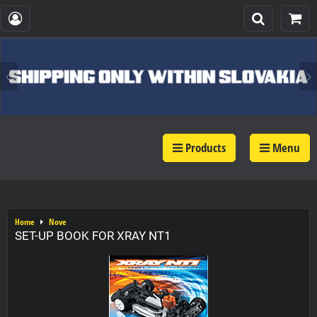
Products
Menu
Home
Nove
SET-UP BOOK FOR XRAY NT1