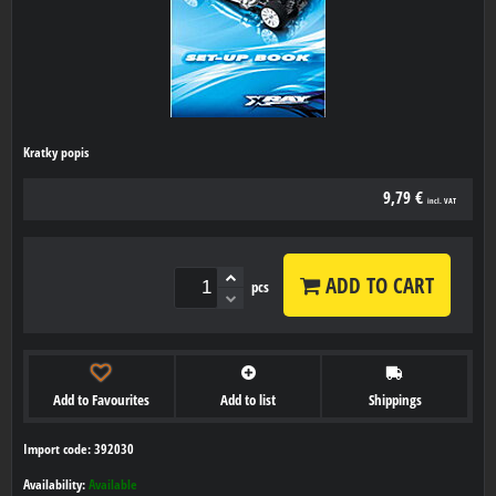
Kratky popis
9,79 €
incl. VAT
ADD TO CART
pcs
Add to Favourites
Add to list
Shippings
Import code: 392030
Availability:
Available