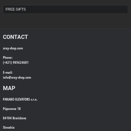
FREE GIFTS
CONTACT
xray-shop.com
Phone:
(+421) 905624681
E-mail:
info@
xray-shop.com
MAP
PANAKO ELEVATORS s.r.o.
Púpavova 18
84104 Bratislava
Slovakia