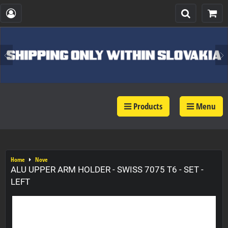
Products
Menu
Home
Nove
ALU UPPER ARM HOLDER - SWISS 7075 T6 - SET -
LEFT