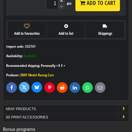
ADD TO CART
pcs
Add to Favourites
Add to list
Shippings
Import code: 332741
Availability:
Available
Personally
•
0 €
•
Producer:
XRAY Model Racing Cars
Bluesky
Twitter
Facebook
Pinterest
Reddit
LinkedIn
WhatsApp
E-
mail
XRAY PRODUCTS
3D PRINT ACCESSORIES
Bonus programs