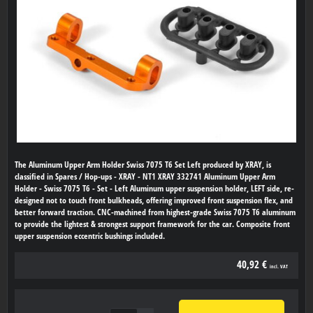
The Aluminum Upper Arm Holder Swiss 7075 T6 Set Left produced by XRAY, is
classified in Spares / Hop-ups - XRAY - NT1 XRAY 332741 Aluminum Upper Arm
Holder - Swiss 7075 T6 - Set - Left Aluminum upper suspension holder, LEFT side, re-
designed not to touch front bulkheads, offering improved front suspension flex, and
better forward traction. CNC-machined from highest-grade Swiss 7075 T6 aluminum
to provide the lightest & strongest support framework for the car. Composite front
upper suspension eccentric bushings included.
40,92 €
incl. VAT