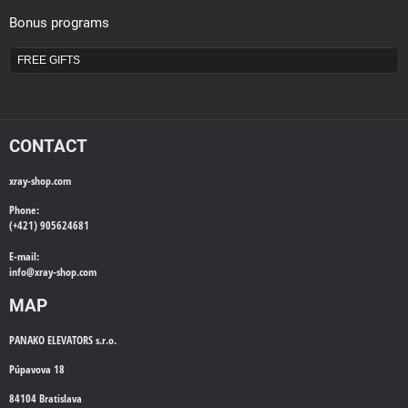
Bonus programs
FREE GIFTS
CONTACT
xray-shop.com
Phone:
(+421) 905624681
E-mail:
info@
xray-shop.com
MAP
PANAKO ELEVATORS s.r.o.
Púpavova 18
84104 Bratislava