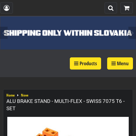
Products
Menu
Home
Nove
ALU BRAKE STAND - MULTI-FLEX - SWISS 7075 T6 -
SET