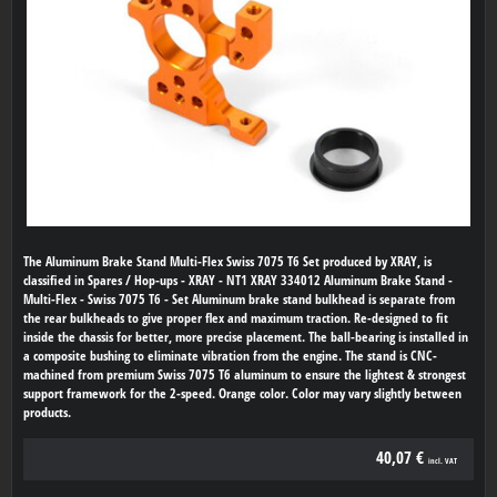
The Aluminum Brake Stand Multi-Flex Swiss 7075 T6 Set produced by XRAY, is
classified in Spares / Hop-ups - XRAY - NT1 XRAY 334012 Aluminum Brake Stand -
Multi-Flex - Swiss 7075 T6 - Set Aluminum brake stand bulkhead is separate from
the rear bulkheads to give proper flex and maximum traction. Re-designed to fit
inside the chassis for better, more precise placement. The ball-bearing is installed in
a composite bushing to eliminate vibration from the engine. The stand is CNC-
machined from premium Swiss 7075 T6 aluminum to ensure the lightest & strongest
support framework for the 2-speed. Orange color. Color may vary slightly between
products.
40,07 €
incl. VAT