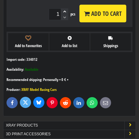
ADD TO CART
pcs
Add to Favourites
Add to list
Shippings
Import code: 334012
Availability:
Available
Personally
•
0 €
•
Producer:
XRAY Model Racing Cars
Bluesky
Twitter
Facebook
Pinterest
Reddit
LinkedIn
WhatsApp
E-
mail
XRAY PRODUCTS
3D PRINT ACCESSORIES