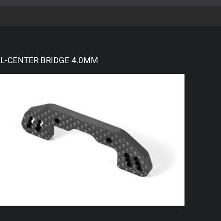
L-CENTER BRIDGE 4.0MM