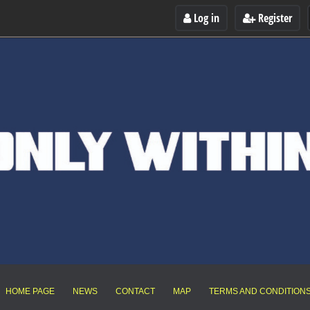
Log in
Register
HOME PAGE
NEWS
CONTACT
MAP
TERMS AND CONDITION