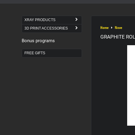
XRAY PRODUCTS
Home
Nove
3D PRINT ACCESSORIES
GRAPHITE ROL
Bonus programs
FREE GIFTS