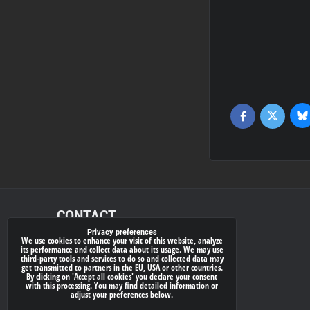
Bl
Twitter
Facebook
CONTACT
Privacy preferences
We use cookies to enhance your visit of this website, analyze
xray-shop.com
its performance and collect data about its usage. We may use
third-party tools and services to do so and collected data may
Phone:
get transmitted to partners in the EU, USA or other countries.
By clicking on 'Accept all cookies' you declare your consent
(+421) 905624681
with this processing. You may find detailed information or
adjust your preferences below.
E-mail: