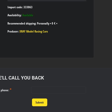
Import code: 333063
Availability:
Available
Personally
•
0 €
•
Producer:
XRAY Model Racing Cars
'LL CALL YOU BACK
*
r phone:
Submit