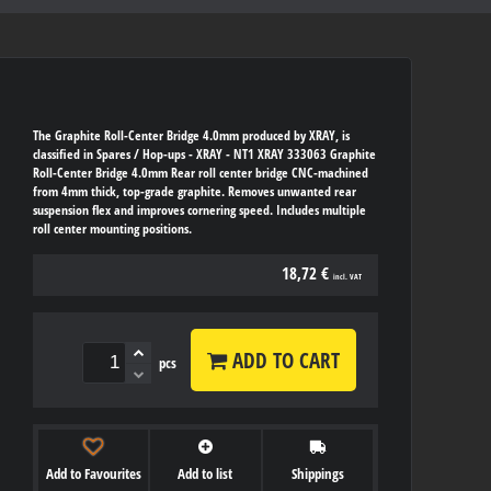
The Graphite Roll-Center Bridge 4.0mm produced by XRAY, is
classified in Spares / Hop-ups - XRAY - NT1 XRAY 333063 Graphite
Roll-Center Bridge 4.0mm Rear roll center bridge CNC-machined
from 4mm thick, top-grade graphite. Removes unwanted rear
suspension flex and improves cornering speed. Includes multiple
roll center mounting positions.
18,72 €
incl. VAT
ADD TO CART
pcs
Add to Favourites
Add to list
Shippings