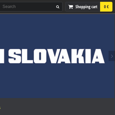
Shopping cart
0 €
S