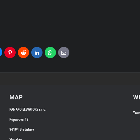
uesky
Pinterest
Reddit
LinkedIn
WhatsApp
E-
mail
MAP
WE
PANAKO ELEVATORS s.r.o.
You
Púpavova 18
84104 Bratislava
Slovakia