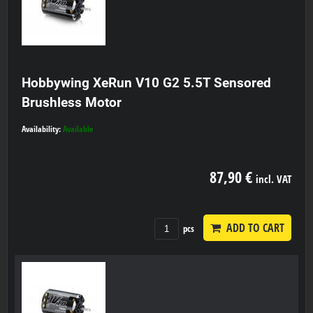
Hobbywing XeRun V10 G2 5.5T Sensored
Brushless Motor
Availability:
Available
87,90 €
incl. VAT
ADD TO CART
pcs