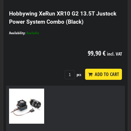
Hobbywing XeRun XR10 G2 13.5T Justock
Power System Combo (Black)
Availability:
Available
99,90 €
incl. VAT
ADD TO CART
pcs