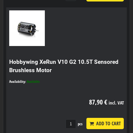
Hobbywing XeRun V10 G2 10.5T Sensored
Brushless Motor
Availability:
Available
87,90 €
incl. VAT
ADD TO CART
pcs