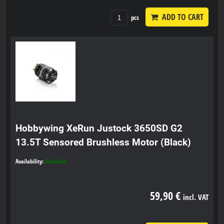
ADD TO CART
pcs
Hobbywing XeRun Justock 3650SD G2
13.5T Sensored Brushless Motor (Black)
Availability:
Available
59,90 €
incl. VAT