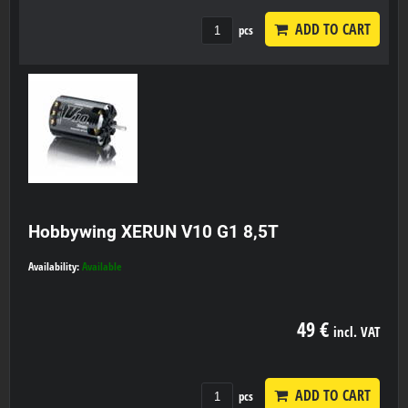
ADD TO CART
pcs
Hobbywing XERUN V10 G1 8,5T
Availability:
Available
49 €
incl. VAT
ADD TO CART
pcs