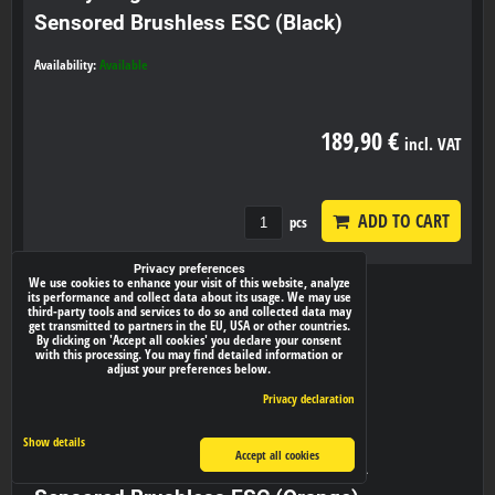
Sensored Brushless ESC (Black)
Availability:
Available
189,90 €
incl. VAT
ADD TO CART
pcs
Privacy preferences
We use cookies to enhance your visit of this website, analyze
its performance and collect data about its usage. We may use
third-party tools and services to do so and collected data may
get transmitted to partners in the EU, USA or other countries.
By clicking on 'Accept all cookies' you declare your consent
with this processing. You may find detailed information or
adjust your preferences below.
Privacy declaration
Show details
Accept all cookies
Hobbywing XeRun XR10 PRO 160A