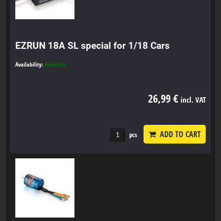
EZRUN 18A SL special for 1/18 Cars
Availability:
Available
26,99 €
incl. VAT
ADD TO CART
pcs