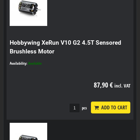
Hobbywing XeRun V10 G2 4.5T Sensored
Brushless Motor
Availability:
Available
87,90 €
incl. VAT
ADD TO CART
pcs