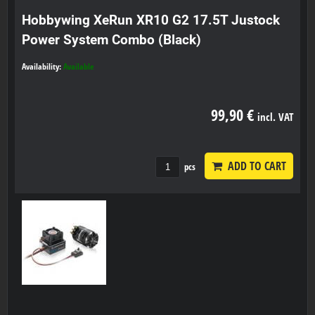
Hobbywing XeRun XR10 G2 17.5T Justock
Power System Combo (Black)
Availability:
Available
99,90 €
incl. VAT
ADD TO CART
pcs