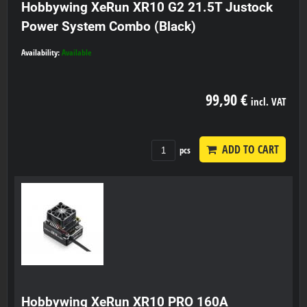
Hobbywing XeRun XR10 G2 21.5T Justock
Power System Combo (Black)
Availability:
Available
99,90 €
incl. VAT
ADD TO CART
pcs
Hobbywing XeRun XR10 PRO 160A