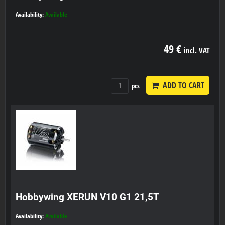
Availability:
Available
49 €
incl. VAT
ADD TO CART
pcs
Hobbywing XERUN V10 G1 21,5T
Availability:
Available