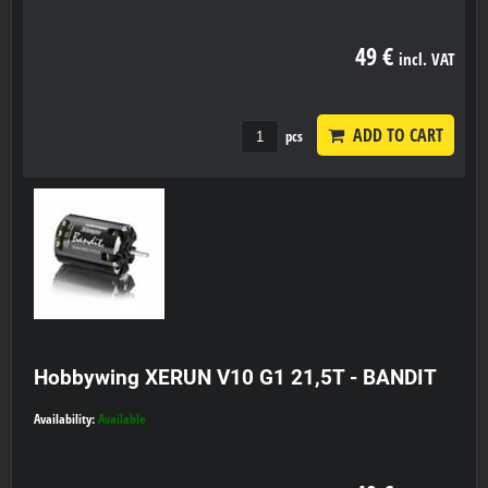
49 €
incl. VAT
ADD TO CART
pcs
Hobbywing XERUN V10 G1 21,5T - BANDIT
Availability:
Available