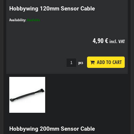
Hobbywing 120mm Sensor Cable
Availability:
Available
4,90 €
incl. VAT
ADD TO CART
pcs
Hobbywing 200mm Sensor Cable