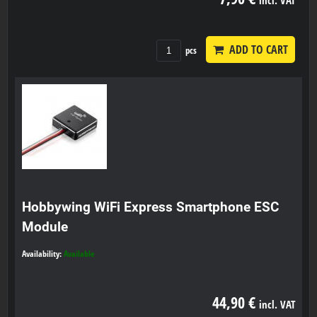
ADD TO CART
pcs
Hobbywing WiFi Express Smartphone ESC
Module
Availability:
Available
44,90 €
incl. VAT