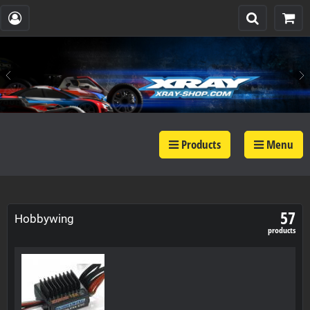
Products
Menu
57
Hobbywing
products