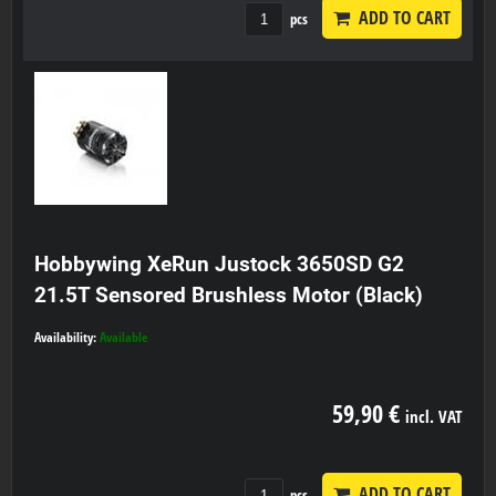
ADD TO CART
pcs
Hobbywing XeRun Justock 3650SD G2
21.5T Sensored Brushless Motor (Black)
Availability:
Available
59,90 €
incl. VAT
ADD TO CART
pcs