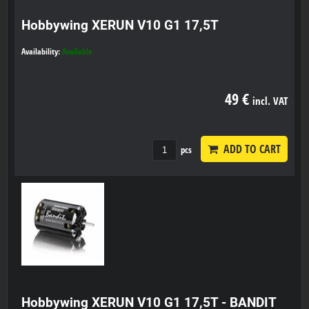
Hobbywing XERUN V10 G1 17,5T
Availability:
Available
49 €
incl. VAT
ADD TO CART
pcs
Hobbywing XERUN V10 G1 17,5T - BANDIT