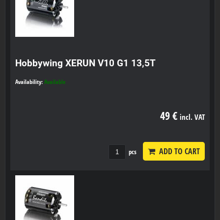
Hobbywing XERUN V10 G1 13,5T
Availability:
Available
49 €
incl. VAT
ADD TO CART
pcs