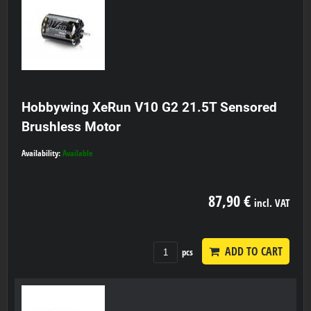
Hobbywing XeRun V10 G2 21.5T Sensored
Brushless Motor
Availability:
Available
87,90 €
incl. VAT
ADD TO CART
pcs