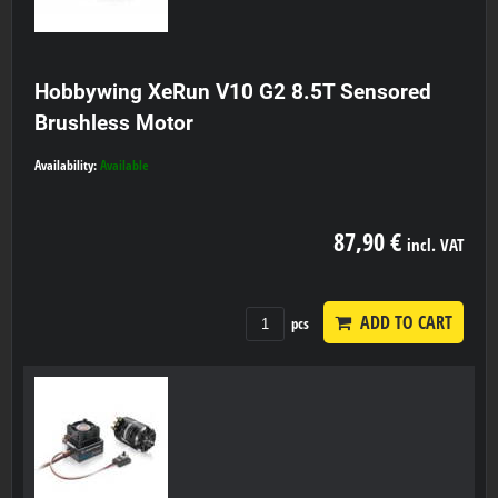
Hobbywing XeRun V10 G2 8.5T Sensored
Brushless Motor
Availability:
Available
87,90 €
incl. VAT
ADD TO CART
pcs