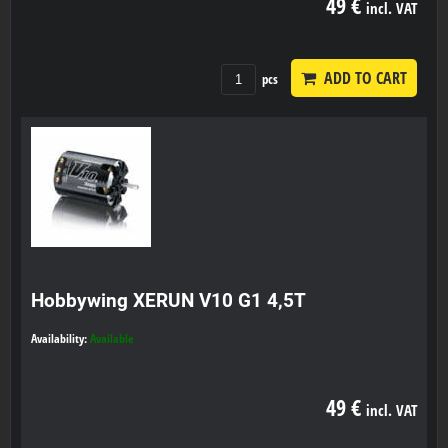
49 €
incl. VAT
ADD TO CART
pcs
Hobbywing XERUN V10 G1 4,5T
Availability:
Available
49 €
incl. VAT