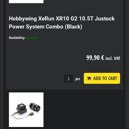
Hobbywing XeRun XR10 G2 10.5T Justock
Power System Combo (Black)
Availability:
Available
99,90 €
incl. VAT
ADD TO CART
pcs