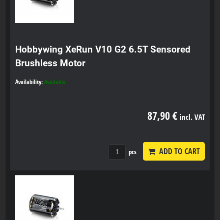
Hobbywing XeRun V10 G2 6.5T Sensored
Brushless Motor
Availability:
Available
87,90 €
incl. VAT
ADD TO CART
pcs