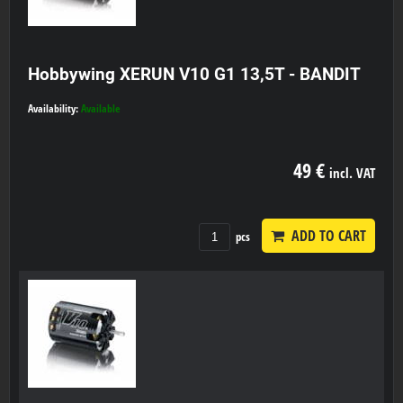
Hobbywing XERUN V10 G1 13,5T - BANDIT
Availability:
Available
49 €
incl. VAT
ADD TO CART
pcs