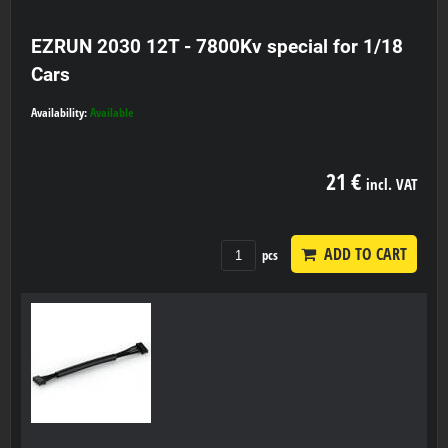
EZRUN 2030 12T - 7800Kv special for 1/18
Cars
Availability:
Available
21 €
incl. VAT
ADD TO CART
pcs