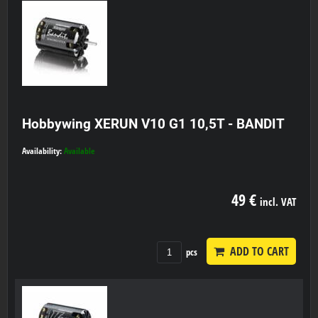
Hobbywing XERUN V10 G1 10,5T - BANDIT
Availability:
Available
49 €
incl. VAT
ADD TO CART
pcs