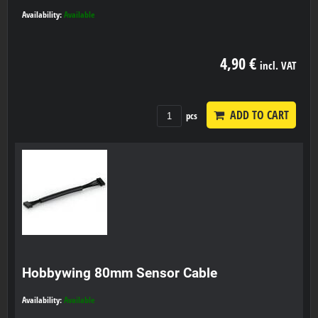
Availability:
Available
4,90 €
incl. VAT
ADD TO CART
pcs
Hobbywing 80mm Sensor Cable
Availability:
Available