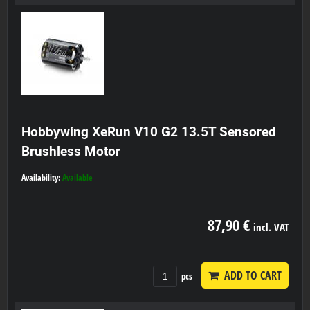
Hobbywing XeRun V10 G2 13.5T Sensored
Brushless Motor
Availability:
Available
87,90 €
incl. VAT
ADD TO CART
pcs