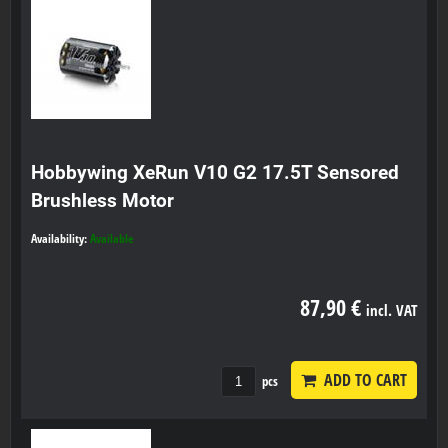
Hobbywing XeRun V10 G2 17.5T Sensored
Brushless Motor
Availability:
Available
87,90 €
incl. VAT
ADD TO CART
pcs