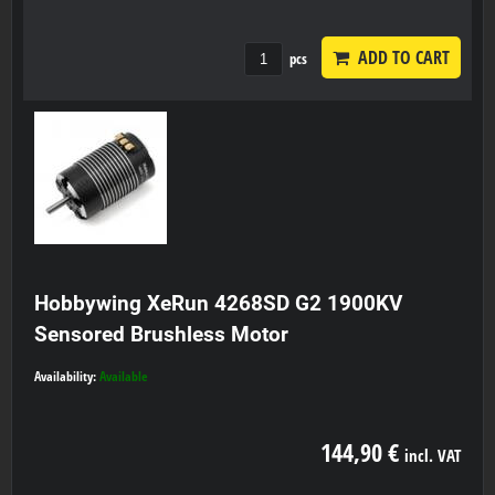
ADD TO CART
pcs
Hobbywing XeRun 4268SD G2 1900KV
Sensored Brushless Motor
Availability:
Available
144,90 €
incl. VAT