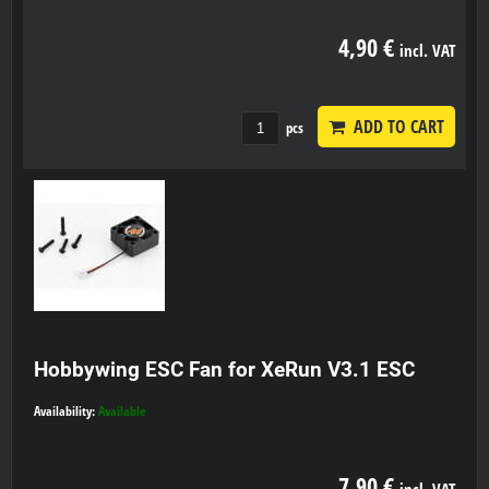
4,90 €
incl. VAT
ADD TO CART
pcs
Hobbywing ESC Fan for XeRun V3.1 ESC
Availability:
Available
7,90 €
incl. VAT