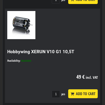
Hobbywing XERUN V10 G1 10,5T
Availability:
Available
49 €
incl. VAT
ADD TO CART
pcs