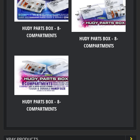
HUDY PARTS BOX - 8-
COMPARTMENTS
HUDY PARTS BOX - 8-
COMPARTMENTS
HUDY PARTS BOX - 8-
COMPARTMENTS
XRAY PRODUCTS