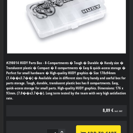
#298014 HUDY Parts Box - 8-Compartments � Tough � Durable � Handy size �
Translucent plastic � Compact � 8 compartments � Easy & quick-access storage �
Perfect for small hardware � High-quality HUDY graphics � Size 178x94mm
(7.4��x3.7��) � Available also in different sizes Very handy and useful box for
parts storage. Tough, durable, translucent plastic box has 8 compartments. Easy,
quick-access storage for small parts. High-quality HUDY graphics. Dimensions: 176 x
93mm. (7.0��x3.7��). Long term tested by the team with very high satisfaction
rate.
8,89 €
incl. VAT