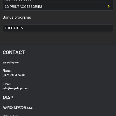
3D PRINT ACCESSORIES
Bonus programs
FREE GIFTS
CONTACT
xray-shop.com
Phone:
(+421) 905624681
E-mail:
info@
xray-shop.com
MAP
PANAKO ELEVATORS s.r.o.
Púpavova 18