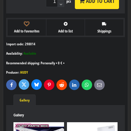
ADD TO CART
pcs
Add to Favourites
Add to list
Shippings
Import code: 298014
Availability:
Available
Personally
•
0 €
•
Producer:
HUDY
Bluesky
Twitter
Facebook
Pinterest
Reddit
LinkedIn
WhatsApp
E-
mail
Gallery
Gallery