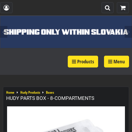
Products
Menu
Home
Hudy Products
Boxes
HUDY PARTS BOX - 8-COMPARTMENTS