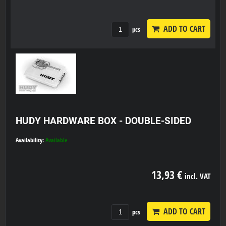
ADD TO CART
pcs
HUDY HARDWARE BOX - DOUBLE-SIDED
Availability:
Available
13,93 €
incl. VAT
ADD TO CART
pcs