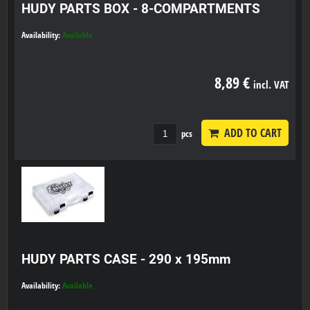
HUDY PARTS BOX - 8-COMPARTMENTS
Availability:
Available
8,89 €
incl. VAT
ADD TO CART
pcs
HUDY PARTS CASE - 290 x 195mm
Availability:
Available