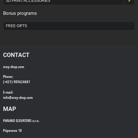
3D PRINT ACCESSORIES
Bonus programs
FREE GIFTS
CONTACT
xray-shop.com
Phone:
(+421) 905624681
E-mail:
info@
xray-shop.com
MAP
PANAKO ELEVATORS s.r.o.
Púpavova 18