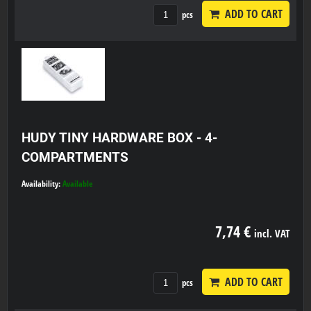
ADD TO CART
pcs
HUDY TINY HARDWARE BOX - 4-
COMPARTMENTS
Availability:
Available
7,74 €
incl. VAT
ADD TO CART
pcs