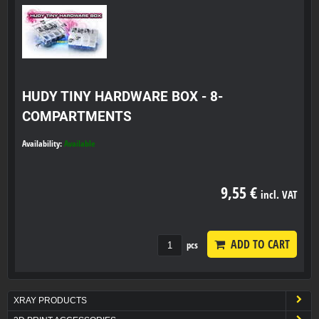
HUDY TINY HARDWARE BOX - 8-
COMPARTMENTS
Availability:
Available
9,55 €
incl. VAT
ADD TO CART
pcs
XRAY PRODUCTS