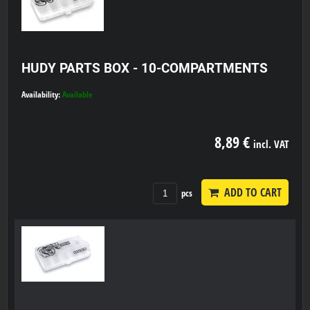
HUDY PARTS BOX - 10-COMPARTMENTS
Availability:
Available
8,89 €
incl. VAT
ADD TO CART
pcs