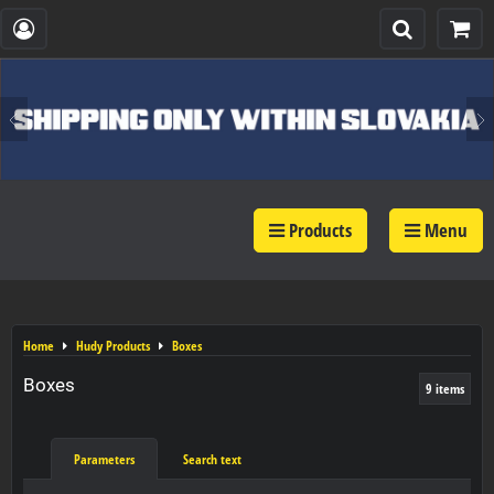
Products
Menu
Home
Hudy Products
Boxes
Boxes
9
items
Parameters
Search text