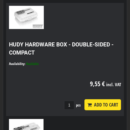
HUDY HARDWARE BOX - DOUBLE-SIDED -
COMPACT
Availability:
Available
9,55 €
incl. VAT
ADD TO CART
pcs