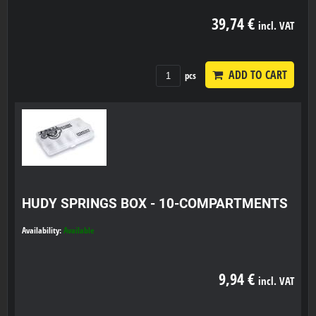
39,74 €
incl. VAT
ADD TO CART
pcs
HUDY SPRINGS BOX - 10-COMPARTMENTS
Availability:
Available
9,94 €
incl. VAT