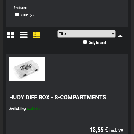
Producer:
HUDY (9)
Only in stock
Grid
List
Table
HUDY DIFF BOX - 8-COMPARTMENTS
Availability:
Available
18,55 €
incl. VAT