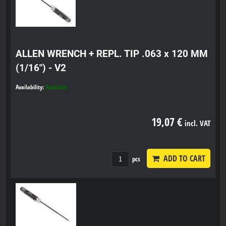
ALLEN WRENCH + REPL. TIP .063 x 120 MM
(1/16") - V2
Availability:
Available
19,07 €
incl. VAT
ADD TO CART
pcs