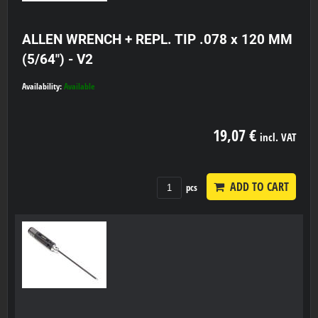
ALLEN WRENCH + REPL. TIP .078 x 120 MM
(5/64") - V2
Availability:
Available
19,07 €
incl. VAT
ADD TO CART
pcs