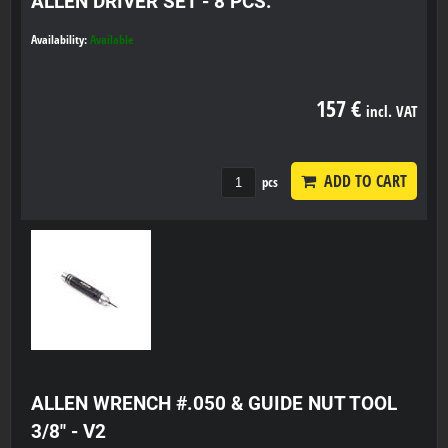
ALLEN DRIVER SET - 8 PCS.
Availability:
Available
157 €
incl. VAT
ADD TO CART
pcs
ALLEN WRENCH #.050 & GUIDE NUT TOOL
3/8" - V2