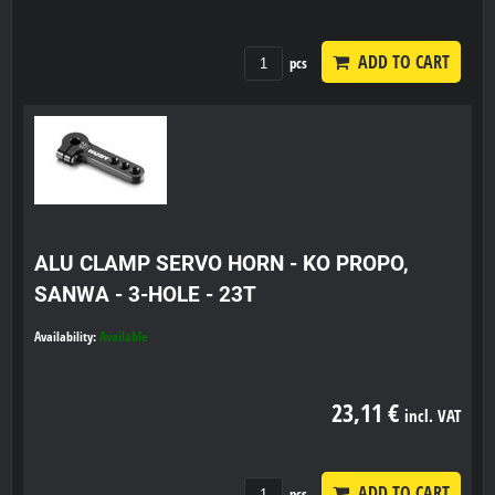
ADD TO CART
pcs
ALU CLAMP SERVO HORN - KO PROPO,
SANWA - 3-HOLE - 23T
Availability:
Available
23,11 €
incl. VAT
ADD TO CART
pcs