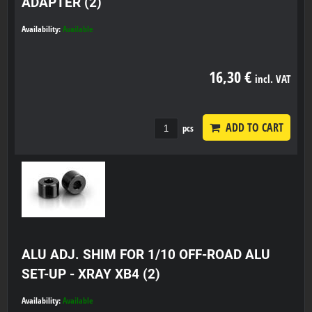
ADAPTER (2)
Availability:
Available
16,30 €
incl. VAT
ADD TO CART
pcs
ALU ADJ. SHIM FOR 1/10 OFF-ROAD ALU
SET-UP - XRAY XB4 (2)
Availability:
Available