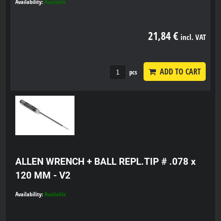
Availability:
Available
21,84 €
incl. VAT
ADD TO CART
pcs
ALLEN WRENCH + BALL REPL.TIP # .078 x
120 MM - V2
Availability:
Available