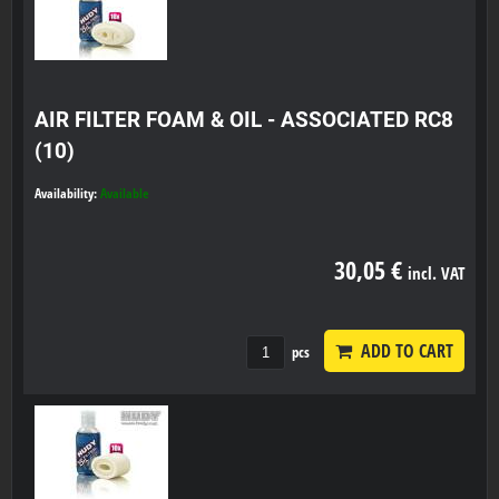
AIR FILTER FOAM & OIL - ASSOCIATED RC8
(10)
Availability:
Available
30,05 €
incl. VAT
ADD TO CART
pcs