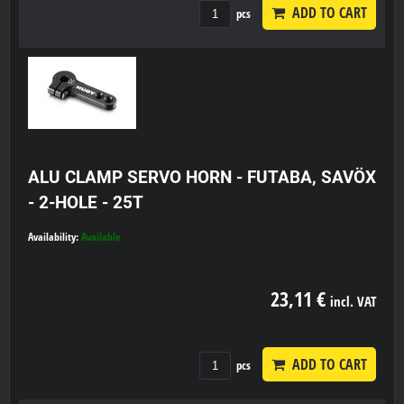
ADD TO CART
pcs
ALU CLAMP SERVO HORN - FUTABA, SAVÖX
- 2-HOLE - 25T
Availability:
Available
23,11 €
incl. VAT
ADD TO CART
pcs