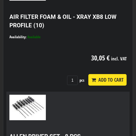
AIR FILTER FOAM & OIL - XRAY XB8 LOW
PROFILE (10)
Availability:
Available
30,05 €
incl. VAT
ADD TO CART
pcs