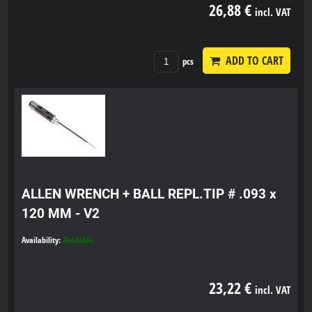
26,88 €
incl. VAT
ADD TO CART
pcs
ALLEN WRENCH + BALL REPL.TIP # .093 x
120 MM - V2
Availability:
Available
23,22 €
incl. VAT