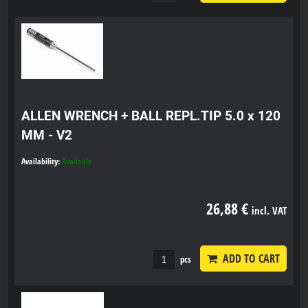
ALLEN WRENCH + BALL REPL.TIP 5.0 x 120
MM - V2
Availability:
Available
26,88 €
incl. VAT
ADD TO CART
pcs