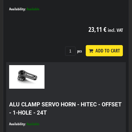
Availability:
Available
23,11 €
incl. VAT
ADD TO CART
pcs
ALU CLAMP SERVO HORN - HITEC - OFFSET
- 1-HOLE - 24T
Availability:
Available