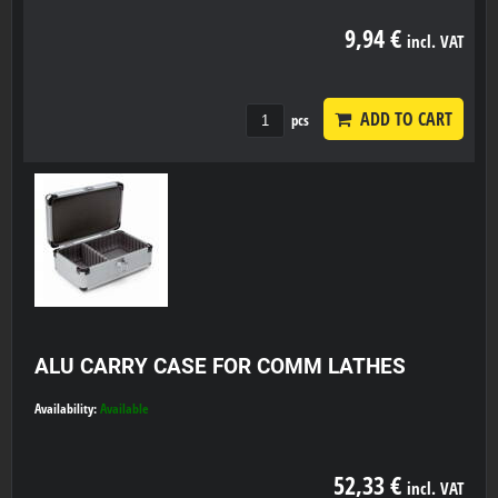
9,94 €
incl. VAT
ADD TO CART
pcs
ALU CARRY CASE FOR COMM LATHES
Availability:
Available
52,33 €
incl. VAT