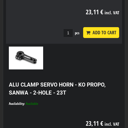
23,11 €
incl. VAT
ADD TO CART
pcs
ALU CLAMP SERVO HORN - KO PROPO,
SANWA - 2-HOLE - 23T
Availability:
Available
23,11 €
incl. VAT