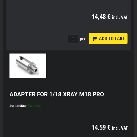
14,48 €
incl. VAT
ADD TO CART
pcs
ADAPTER FOR 1/18 XRAY M18 PRO
Availability:
Available
14,59 €
incl. VAT