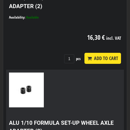
ADAPTER (2)
Availability:
Available
16,30 €
incl. VAT
ADD TO CART
pcs
ALU 1/10 FORMULA SET-UP WHEEL AXLE