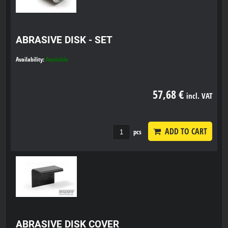
ABRASIVE DISK - SET
Availability:
Available
57,68 €
incl. VAT
ADD TO CART
pcs
ABRASIVE DISK COVER