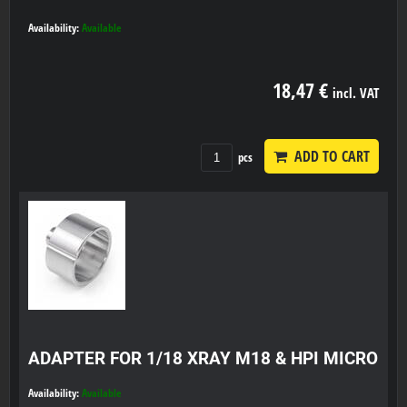
Availability:
Available
18,47 €
incl. VAT
ADD TO CART
pcs
ADAPTER FOR 1/18 XRAY M18 & HPI MICRO
Availability:
Available