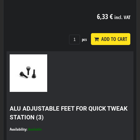
6,33 €
incl. VAT
ADD TO CART
pcs
ALU ADJUSTABLE FEET FOR QUICK TWEAK
STATION (3)
Availability:
Available