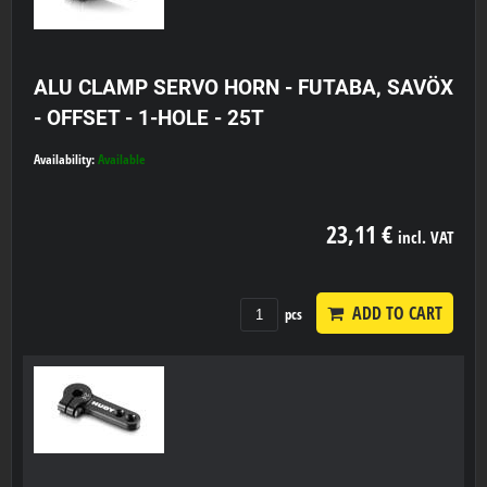
ALU CLAMP SERVO HORN - FUTABA, SAVÖX
- OFFSET - 1-HOLE - 25T
Availability:
Available
23,11 €
incl. VAT
ADD TO CART
pcs