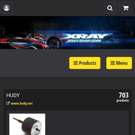
Products
Menu
703
HUDY
products
www.hudy.net