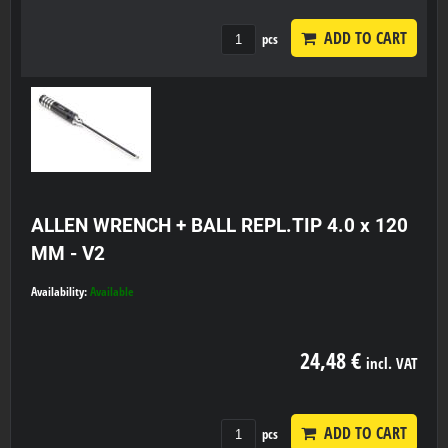
ADD TO CART
pcs
ALLEN WRENCH + BALL REPL.TIP 4.0 x 120
MM - V2
Availability:
Available
24,48 €
incl. VAT
ADD TO CART
pcs