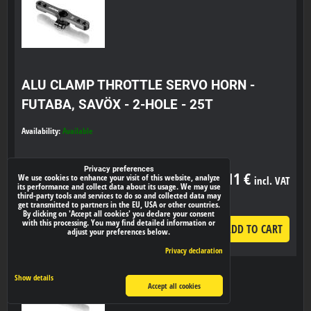
ALU CLAMP THROTTLE SERVO HORN -
FUTABA, SAVÖX - 2-HOLE - 25T
Availability:
Available
Privacy preferences
23,11 €
We use cookies to enhance your visit of this website, analyze
incl. VAT
its performance and collect data about its usage. We may use
third-party tools and services to do so and collected data may
get transmitted to partners in the EU, USA or other countries.
By clicking on 'Accept all cookies' you declare your consent
with this processing. You may find detailed information or
ADD TO CART
pcs
adjust your preferences below.
Privacy declaration
Show details
Accept all cookies