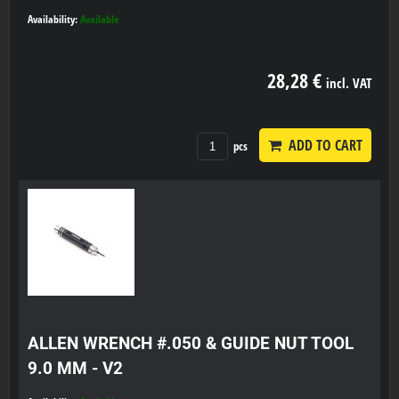
Availability:
Available
28,28 €
incl. VAT
ADD TO CART
pcs
ALLEN WRENCH #.050 & GUIDE NUT TOOL
9.0 MM - V2