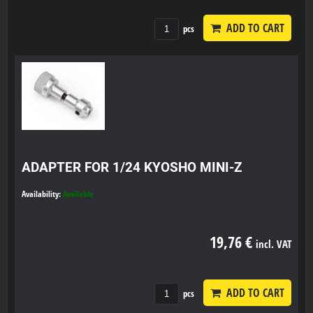
ADD TO CART
pcs
ADAPTER FOR 1/24 KYOSHO MINI-Z
Availability:
Available
19,76 €
incl. VAT
ADD TO CART
pcs