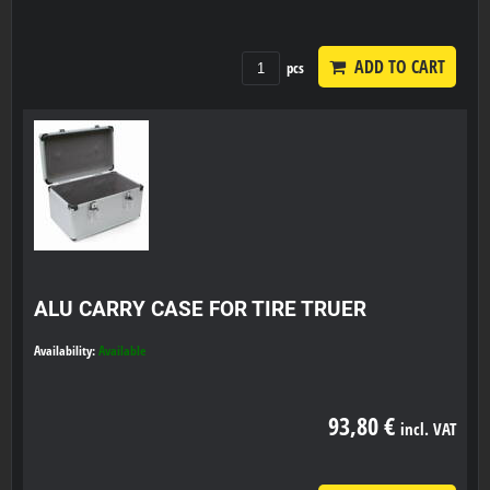
ADD TO CART
pcs
ALU CARRY CASE FOR TIRE TRUER
Availability:
Available
93,80 €
incl. VAT