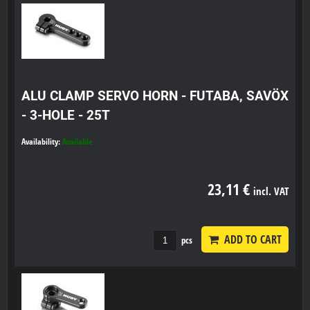
ALU CLAMP SERVO HORN - FUTABA, SAVÖX
- 3-HOLE - 25T
Availability:
Available
23,11 €
incl. VAT
ADD TO CART
pcs