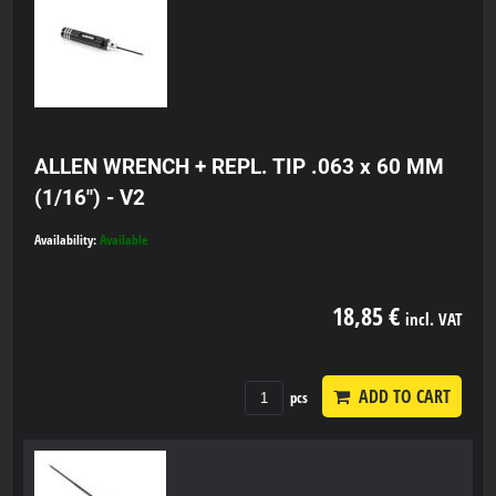
ALLEN WRENCH + REPL. TIP .063 x 60 MM
(1/16") - V2
Availability:
Available
18,85 €
incl. VAT
ADD TO CART
pcs