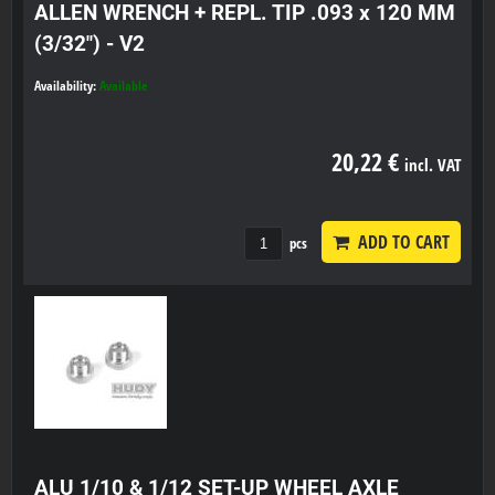
ALLEN WRENCH + REPL. TIP .093 x 120 MM
(3/32") - V2
Availability:
Available
20,22 €
incl. VAT
ADD TO CART
pcs
ALU 1/10 & 1/12 SET-UP WHEEL AXLE