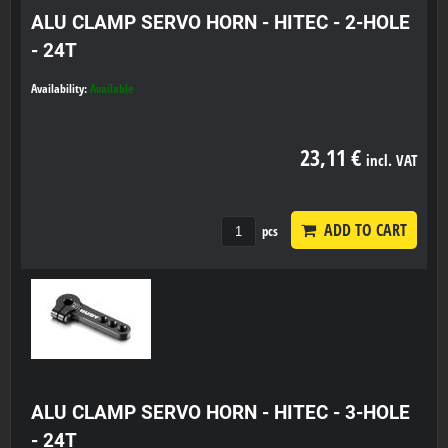
ALU CLAMP SERVO HORN - HITEC - 2-HOLE
- 24T
Availability:
Available
23,11 €
incl. VAT
ADD TO CART
pcs
ALU CLAMP SERVO HORN - HITEC - 3-HOLE
- 24T