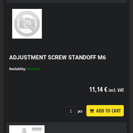
ADJUSTMENT SCREW STANDOFF M6
Availability:
Available
11,14 €
incl. VAT
ADD TO CART
pcs