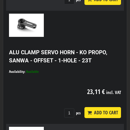
ALU CLAMP SERVO HORN - KO PROPO,
SANWA - OFFSET - 1-HOLE - 23T
Availability:
Available
23,11 €
incl. VAT
ADD TO CART
pcs