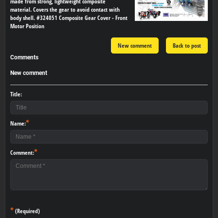
made from strong, lightweight composite
material. Covers the gear to avoid contact with
body shell. #324051 Composite Gear Cover - Front
Motor Position
New comment
Back to post
Comments
New comment
Title:
*
Name:
*
Comment:
*
(Required)