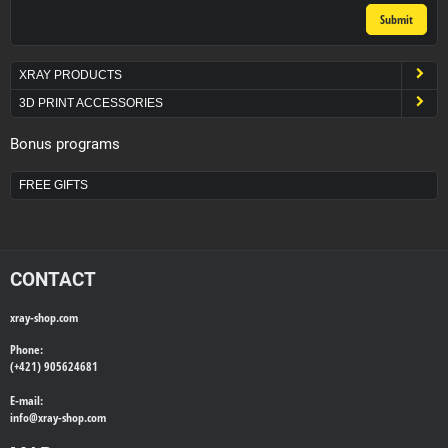
Submit
XRAY PRODUCTS
3D PRINT ACCESSORIES
Bonus programs
FREE GIFTS
CONTACT
xray-shop.com
Phone:
(+421) 905624681
E-mail:
info@
xray-shop.com