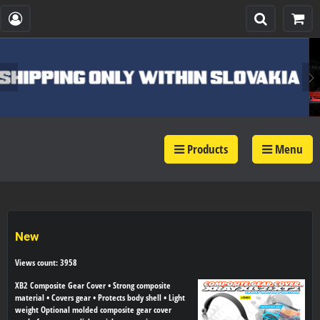
Products
Menu
New
Views count: 3958
XB2 Composite Gear Cover • Strong composite
material • Covers gear • Protects body shell • Light
weight Optional molded composite gear cover