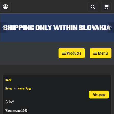
Products
Menu
Back
Home
Home Page
Print page
New
Views count: 3960