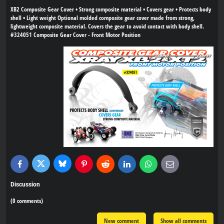
XB2 Composite Gear Cover • Strong composite material • Covers gear • Protects body
shell • Light weight Optional molded composite gear cover made from strong,
lightweight composite material. Covers the gear to avoid contact with body shell.
#324051 Composite Gear Cover - Front Motor Position
Bluesky
Twitter
Facebook
Pinterest
Reddit
LinkedIn
WhatsApp
E-
mail
Discussion
(0 comments)
New comment
Show all comments