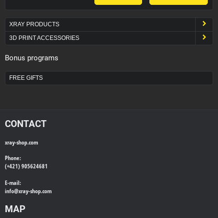
XRAY PRODUCTS
3D PRINT ACCESSORIES
Bonus programs
FREE GIFTS
CONTACT
xray-shop.com
Phone:
(+421) 905624681
E-mail:
info@
xray-shop.com
MAP