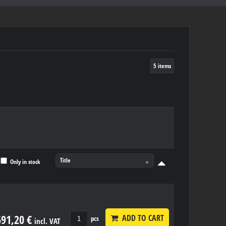
5
items
Title
Only in stock
691,20 €
ADD TO CART
pcs
incl. VAT