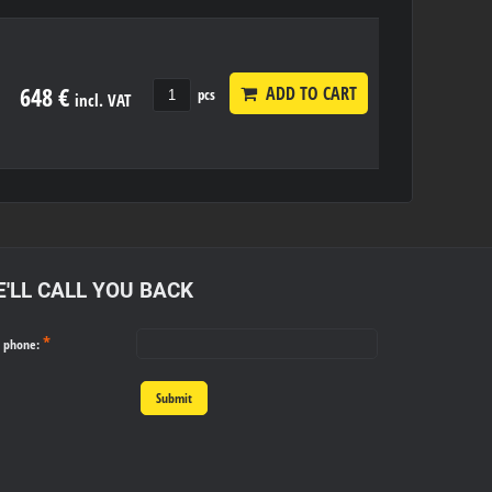
648 €
ADD TO CART
pcs
incl. VAT
'LL CALL YOU BACK
*
r phone:
Submit