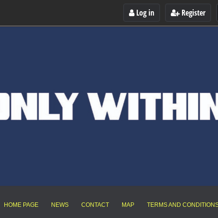
Log in
Register
HOME PAGE
NEWS
CONTACT
MAP
TERMS AND CONDITION