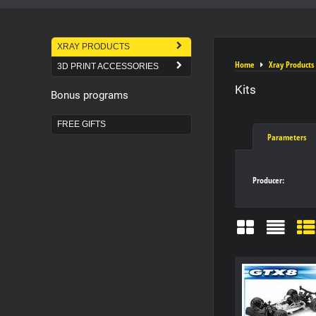
XRAY PRODUCTS
Home
Xray Products
3D PRINT ACCESSORIES
Kits
Bonus programs
FREE GIFTS
Parameters
Producer:
Grid
List
Ta