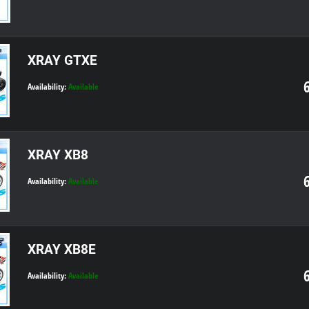
XRAY GTXE
Availability:
Available
XRAY XB8
Availability:
Available
XRAY XB8E
Availability:
Available