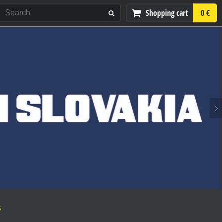
Shopping cart
0 €
S