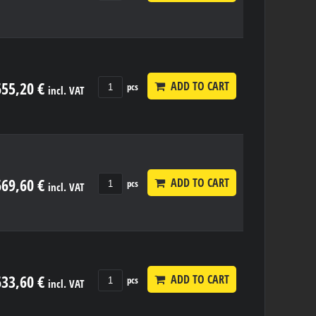
655,20 €
ADD TO CART
pcs
incl. VAT
669,60 €
ADD TO CART
pcs
incl. VAT
633,60 €
ADD TO CART
pcs
incl. VAT