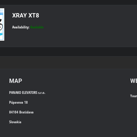
XRAY XT8
Availability:
Available
MAP
WE
PANAKO ELEVATORS s.r.o.
You
Púpavova 18
84104 Bratislava
Slovakia