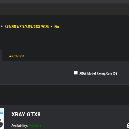
XB8/XB8E/XT8/XT8E/GTX8/GTXE
Kits
Search text
XRAY Model Racing Cars (5)
ble
XRAY GTX8
Availability:
Available