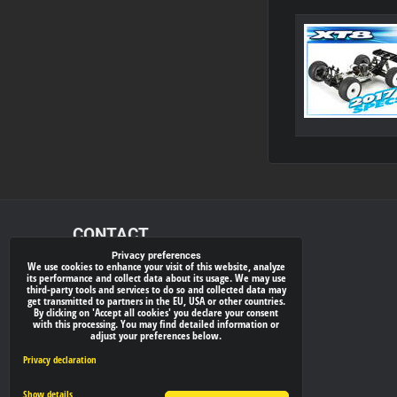
CONTACT
Privacy preferences
We use cookies to enhance your visit of this website, analyze
xray-shop.com
its performance and collect data about its usage. We may use
third-party tools and services to do so and collected data may
Phone:
get transmitted to partners in the EU, USA or other countries.
By clicking on 'Accept all cookies' you declare your consent
(+421) 905624681
with this processing. You may find detailed information or
adjust your preferences below.
E-mail:
info@
xray-shop.com
Privacy declaration
Show details