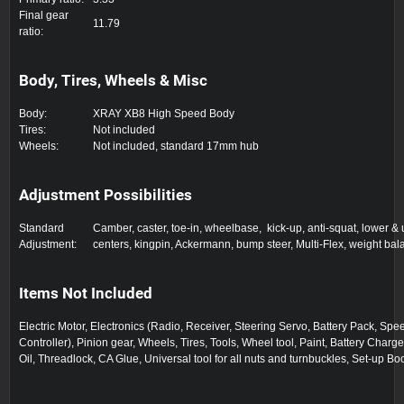
Final gear
11.79
ratio:
Body, Tires, Wheels & Misc
Body:
XRAY XB8 High Speed Body
Tires:
Not included
Wheels:
Not included, standard 17mm hub
Adjustment Possibilities
Standard
Camber, caster, toe-in, wheelbase, kick-up, anti-squat, lower & 
Adjustment:
centers, kingpin, Ackermann, bump steer, Multi-Flex, weight ba
Items Not Included
Electric Motor, Electronics (Radio, Receiver, Steering Servo, Battery Pack, Spe
Controller), Pinion gear, Wheels, Tires, Tools, Wheel tool, Paint, Battery Charge
Oil, Threadlock, CA Glue, Universal tool for all nuts and turnbuckles, Set-up Bo