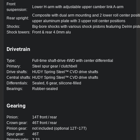
Front
Lower H-arm with adjustable upper camber link A-arm
suspension:
Composite with dual arm mounting and 2 lower roll center posit
Rear upright:
upper aluminum plate with 3 upper roll center positions
Shocks:
Big-bore shocks with various shock pistons featuring Delrin pis
Shock towers:
Front & rear 4.0mm alu
Drivetrain
Type:
Full-time shaft-drive 4WD with center differential
Primary:
Steel spur gear / clutchbell
Drive shafts:
HUDY Spring Steel™ CVD drive shafts
Central shafts:
HUDY Spring Steel™ CVD drive shafts
Differentials:
Sealed, 6 gear, silicone-filled
Bearings:
Rubber-sealed
Gearing
Pinion:
14T front / rear
Crown gear:
46T front / rear
Pinion gear:
not included (optional 12T~17T)
Spur gear:
46T
Primary ratio:
3.33