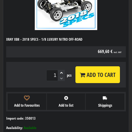
XRAY XB8 - 2018 SPECS - 1/8 LUXURY NITRO OFF-ROAD
669,60 €
incl. VAT
ADD TO CART
pcs
Add to Favourites
Add to list
Shippings
Import code: 350013
Availability:
Available