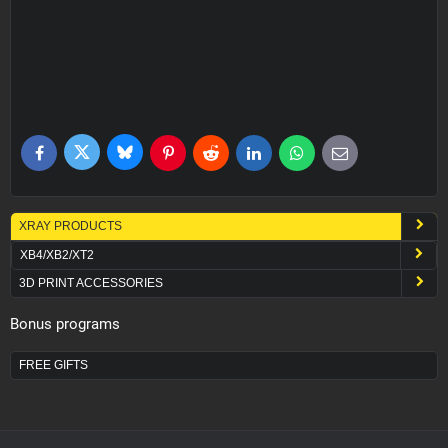
Bluesky
Twitter
Facebook
Pinterest
Reddit
LinkedIn
WhatsApp
E-
mail
XRAY PRODUCTS
XB4/XB2/XT2
3D PRINT ACCESSORIES
Bonus programs
FREE GIFTS