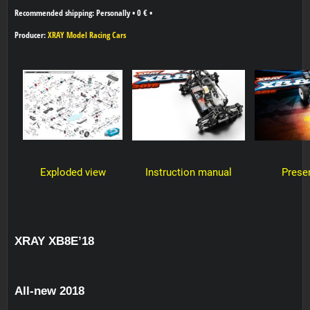
Personally
•
0 €
•
Producer:
XRAY Model Racing Cars
Exploded view
Instruction manual
Prese
XRAY XB8E’18
All-new 2018