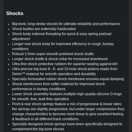
Shocks
Big-bore, long-stroke shocks for ultimate reliability and performance
Shock bodies are externally hardcoated
Shock body external threading for quick & easy spring preload
adjustment
Longer rear shock body for improved efficiency in rough, bumpy
conditions
Robust 3.5mm super-smooth polished shock shafts
Longer shock shafts & shock collar for increased downtravel
Ultra-fine shock protective rubbers for superior sealing against dirt
Ultra-precise big-bore 6-, 8- and 10-hole shock pistons made from
Delrin™ material for smooth operation and durability
Specially-formulated rubber shock membrane ensures equal damping
Shock membranes from softer material for improved shock
performance in bumpy conditions
Lower shock assembly features multiple high-quality silicone O-rings
for smooth, free, leak-free operation
Front & rear shock springs feature a mix of progressive & linear rates;
the springs are slightly progressive, but under larger compression they
change characteristics to become more linear to give excellent feeling
& feedback in all different track conditions.
Specially-designed shock springs have been specifically designed to
complement the big-bore shocks