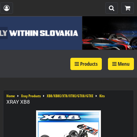
Products
Menu
Home
Xray Products
XB8/XB8E/XT8/XT8E/GTX8/GTXE
Kits
XRAY XB8