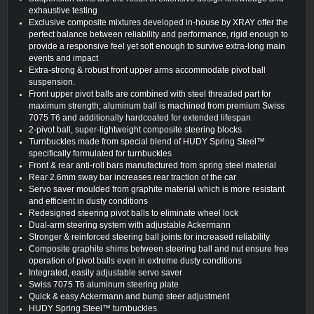
exhaustive testing
Exclusive composite mixtures developed in-house by XRAY offer the
perfect balance between reliability and performance, rigid enough to
provide a responsive feel yet soft enough to survive extra-long main
events and impact
Extra-strong & robust front upper arms accommodate pivot ball
suspension.
Front upper pivot balls are combined with steel threaded part for
maximum strength; aluminum ball is machined from premium Swiss
7075 T6 and additionally hardcoated for extended lifespan
2-pivot ball, super-lightweight composite steering blocks
Turnbuckles made from special blend of HUDY Spring Steel™
specifically formulated for turnbuckles
Front & rear anti-roll bars manufactured from spring steel material
Rear 2.6mm sway bar increases rear traction of the car
Servo saver moulded from graphite material which is more resistant
and efficient in dusty conditions
Redesigned steering pivot balls to eliminate wheel lock
Dual-arm steering system with adjustable Ackermann
Stronger & reinforced steering ball joints for increased reliability
Composite graphite shims between steering ball and nut ensure free
operation of pivot balls even in extreme dusty conditions
Integrated, easily adjustable servo saver
Swiss 7075 T6 aluminum steering plate
Quick & easy Ackermann and bump steer adjustment
HUDY Spring Steel™ turnbuckles