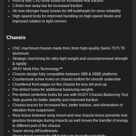
Front & rear CVD drive shafts for increased rear traction
2.6mm rear sway bar for increased traction
All-new stronger head screws for diff bulkheads for more reliability
High-speed body for improved handling on high-speed tracks and
improved rotation in tight corners
Chassis
CNC-machined chassis made from 3mm high-quality Swiss 7075 T6
aluminum
Strategic machining for ultra-light weight and uncompromised strength
& rigidity
XRAY Multi-Flex Technology™
Chassis design fully compatible between XB8 & XB8E platforms
Countersunk screw holes on chassis bottom for smooth underside
Chamfered front edges on the chassis for less dirt pick-up
Pre-drilled holes for additional balancing weights
Pre-drilled centerline holes for use with HUDY Chassis Balancing Tool
Side guards for better stability and improved traction
Chassis braces for increased flex, better traction, and elimination of
vibration from suspension
Rear brace between wing mount and rear chassis brace prevents rear
gearbox breakage during impacts as well moves the transfer of energy
to different part of the chassis
Super strong diff bulkheads
Strong head screws for diff bulkheads for better reliability