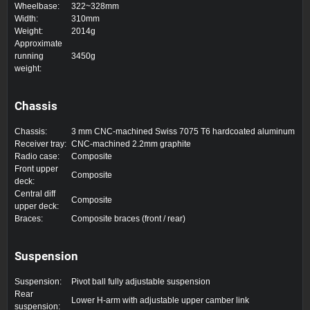
Wheelbase:
322~328mm
Width:
310mm
Weight:
2014g
Approximate
running
3450g
weight:
Chassis
Chassis:
3 mm CNC-machined Swiss 7075 T6 hardcoated aluminum
Receiver tray:
CNC-machined 2.2mm graphite
Radio case:
Composite
Front upper
Composite
deck:
Central diff
Composite
upper deck:
Braces:
Composite braces (front / rear)
Suspension
Suspension:
Pivot ball fully adjustable suspension
Rear
Lower H-arm with adjustable upper camber link
suspension: