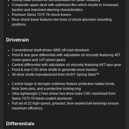
Composite upper deck with optimized flex which results in increased
traction and improved steering characteristics.
Premium Swiss 7075 T6 shock towers
Rear shock tower features two lines of shock absorber mounting
positions
Drivetrain
Conventional shaft-driven 4WD off-road drivetrain
Front & rear gear differential with adjustable oil viscosity featuring 46T
crown gears and 14T pinion gears
Central differential with adjustable oil viscosity featuring 46T spur gear
Front & rear CVD drive shafts to generate more traction
All drive shafts manufactured from HUDY Spring Steel™
Central larger & stronger outdrives feature protective rubber boots,
thick 3mm pins, and a protective locking ring
Ultra-lightweight 17mm wheel hex drive hubs CNC-machined from
Swiss 7075 T6 black-coated aluminum
Full set of 22 high-speed, greased, blue-sealed ball-bearings ensure
maximum efficiency
Differentials