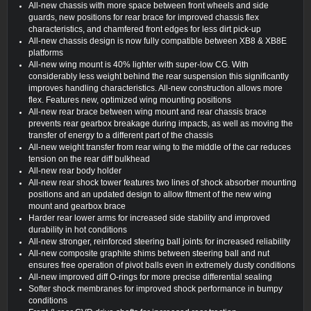
All-new chassis with more space between front wheels and side
guards, new positions for rear brace for improved chassis flex
characteristics, and chamfered front edges for less dirt pick-up
All-new chassis design is now fully compatible between XB8 & XB8E
platforms
All-new wing mount is 40% lighter with super-low CG. With
considerably less weight behind the rear suspension this significantly
improves handling characteristics. All-new construction allows more
flex. Features new, optimized wing mounting positions
All-new rear brace between wing mount and rear chassis brace
prevents rear gearbox breakage during impacts, as well as moving the
transfer of energy to a different part of the chassis
All-new weight transfer from rear wing to the middle of the car reduces
tension on the rear diff bulkhead
All-new rear body holder
All-new rear shock tower features two lines of shock absorber mounting
positions and an updated design to allow fitment of the new wing
mount and gearbox brace
Harder rear lower arms for increased side stability and improved
durability in hot conditions
All-new stronger, reinforced steering ball joints for increased reliability
All-new composite graphite shims between steering ball and nut
ensures free operation of pivot balls even in extremely dusty conditions
All-new improved diff O-rings for more precise differential sealing
Softer shock membranes for improved shock performance in bumpy
conditions