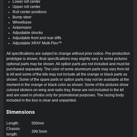
Lower roll center
Upper roll center
Roll center positions
Bump steer
Wheelbase
Ackermann
Adjustable shocks
Adjustable front and rear diffs
Adjustable XRAY Multi-Flex™
All specifications are subject to change without prior notice. Pre-production
prototype is shown, final specifications may slightly vary. In some pictures
optional parts may be shown. All option parts are not included and must be
purchased separately. The color of some aluminum parts may vary from kit
to kit and some of the kits may not include all the orange or black parts as
shown. Some of the spare parts or option parts may not be available at the
moment in the orange or black color as shown. Some of the pictures show
colored stickers on wing and radio tray, these are not included in the kit
and are used in photos only for promotional purposes. The racing body
included in the box is clear and unpainted.
Dimensions
Length:
500mm
Chassis
399.5mm
length: