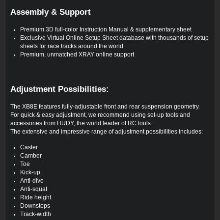
Assembly & Support
Premium 3D full-color Instruction Manual & supplementary sheet
Exclusive Virtual Online Setup Sheet database with thousands of setup
sheets for race tracks around the world
Premium, unmatched XRAY online support
Adjustment Possibilities:
The XB8E features fully-adjustable front and rear suspension geometry.
For quick & easy adjustment, we recommend using set-up tools and
accessories from HUDY, the world leader of RC tools.
The extensive and impressive range of adjustment possibilities includes:
Caster
Camber
Toe
Kick-up
Anti-dive
Anti-squat
Ride height
Downstops
Track-width