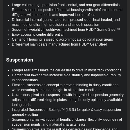
Large volume high precision front, central, and rear gear differentials
Rubber-sealed composite differential housings with reinforced internal
diff gears with more teeth and improved tooth profiles
Differential internal gears made from pressed steel, heat treated, and
machined for ultra‑high precision and smooth operation
Super-lightweight diff outdrives machined from HUDY Spring Steel™
Easy access to center differential
Center diff housing is sized to accommodate optional spur gears
Differential main gears manufactured from HUDY Gear Steel
Suspension
Longer rear arms make the car easier to drive in most track conditions
Harder rear lower arms increase side stability and improves durability
in hot conditions
Pivot ball suspension concept to prevent binding in dusty conditions,
while ensuring stable ride height in all traction conditions
Ultra-robust pivot ball suspension with integrated suspension geometry
adjustment; different kingpin plates being the only optionally-available
tuning parts
Integrated Suspension Settings™ (I.S.S.) for quick & easy suspension
geometry setting
Suspension arms with optimal length, thickness, flexibility, geometry of
suspension points, and material characteristics.
Suspension arms are the result of extensive design knowledge and