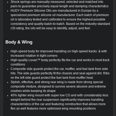
Shock springs are manually measured, selected and matched into
pairs to guarantee precisely equal length and damping characteristics
HUDY Premium Silicone Oils are manufactured in Europe by a
specialized premium silicone oil manufacturer. Each batch of premium
oil is laboratory tested and calibrated to ensure the highest possible
consistency and quality batch-to-batch. Based on the industry-standard
cSt rating, the oils will be easy to identify, adjust, and feel.
Body & Wing
High-speed body for improved handling on high-speed tracks & with
increased rotation in tight corners
High-quality Lexan™ body perfectly fits the car and works in most track
conditions
Composite side guards protect the car, muffler, and fuel tank from side
hits. The side guards perfectly fit the chassis and seal against dirt. Ribs
on the left side guard protect the fuel tank from muffler heat.
Stylish, effective, and strong rear wing is made from strong special
composite mixture, designed to survive severe abusive and extreme
crashes while keeping its shape
40% lighter wing mount with super low CG and with considerably less
weight behind the rear suspension significantly improves handling
characteristics of the car and featuring construction that allows more
flex as well features more optimized wing mounting positions