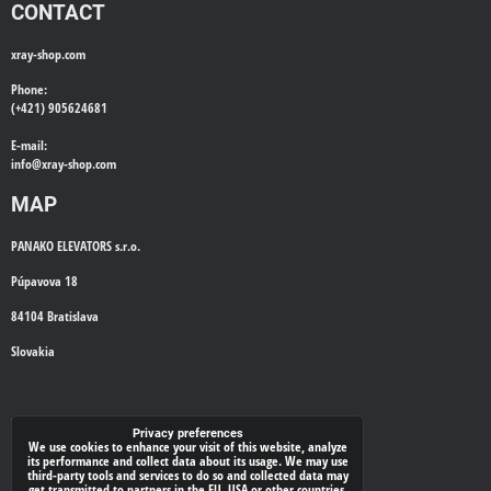
CONTACT
xray-shop.com
Phone:
(+421) 905624681
E-mail:
info@
xray-shop.com
MAP
PANAKO ELEVATORS s.r.o.
Púpavova 18
84104 Bratislava
Slovakia
WE'LL CALL YOU BACK
Privacy preferences
We use cookies to enhance your visit of this website, analyze
its performance and collect data about its usage. We may use
*
Your phone:
third-party tools and services to do so and collected data may
get transmitted to partners in the EU, USA or other countries.