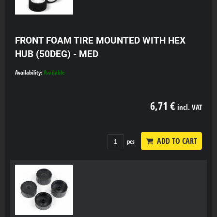
FRONT FOAM TIRE MOUNTED WITH HEX
HUB (50DEG) - MED
Availability:
Available
6,71 €
incl. VAT
ADD TO CART
pcs