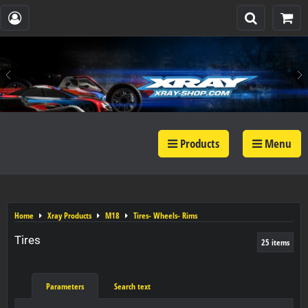
Products
Menu
Home
Xray Products
M18
Tires- Wheels- Rims
Tires
25
items
Parameters
Search text