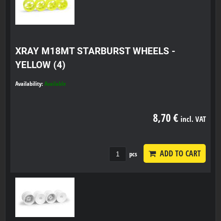
XRAY M18MT STARBURST WHEELS -
YELLOW (4)
Availability:
Available
8,70 €
incl. VAT
ADD TO CART
pcs