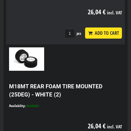
26,04 €
incl. VAT
ADD TO CART
pcs
M18MT REAR FOAM TIRE MOUNTED
(25DEG) - WHITE (2)
Availability:
Available
26,04 €
incl. VAT