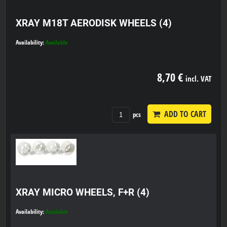
XRAY M18T AERODISK WHEELS (4)
Availability:
Available
8,70 €
incl. VAT
ADD TO CART
pcs
XRAY MICRO WHEELS, F+R (4)
Availability:
Available