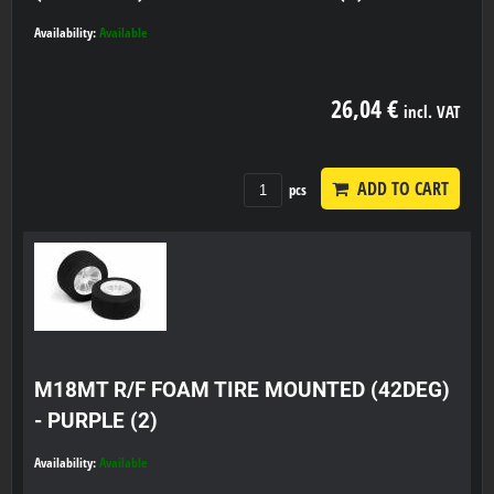
Availability:
Available
26,04 €
incl. VAT
ADD TO CART
pcs
M18MT R/F FOAM TIRE MOUNTED (42DEG)
- PURPLE (2)
Availability:
Available