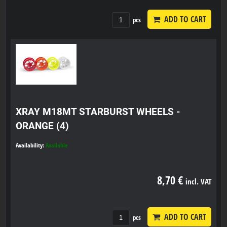
ADD TO CART
pcs
XRAY M18MT STARBURST WHEELS -
ORANGE (4)
Availability:
Available
8,70 €
incl. VAT
ADD TO CART
pcs