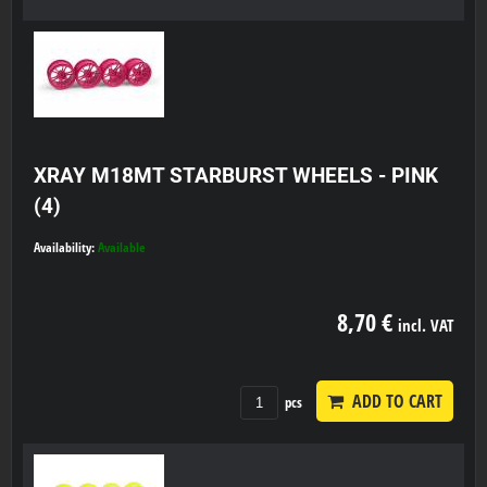
XRAY M18MT STARBURST WHEELS - PINK
(4)
Availability:
Available
8,70 €
incl. VAT
ADD TO CART
pcs