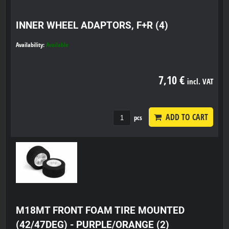
INNER WHEEL ADAPTORS, F+R (4)
Availability:
Available
7,10 €
incl. VAT
ADD TO CART
pcs
M18MT FRONT FOAM TIRE MOUNTED
(42/47DEG) - PURPLE/ORANGE (2)