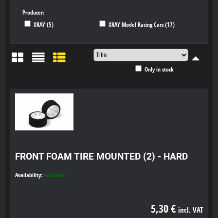
Producer:
XRAY (5)
XRAY Model Racing Cars (17)
Only in stock
Grid
List
Table
FRONT FOAM TIRE MOUNTED (2) - HARD
Availability:
Available
5,30 €
incl. VAT