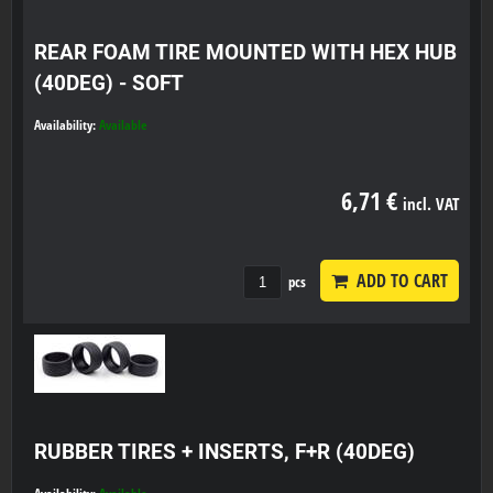
REAR FOAM TIRE MOUNTED WITH HEX HUB
(40DEG) - SOFT
Availability:
Available
6,71 €
incl. VAT
ADD TO CART
pcs
RUBBER TIRES + INSERTS, F+R (40DEG)