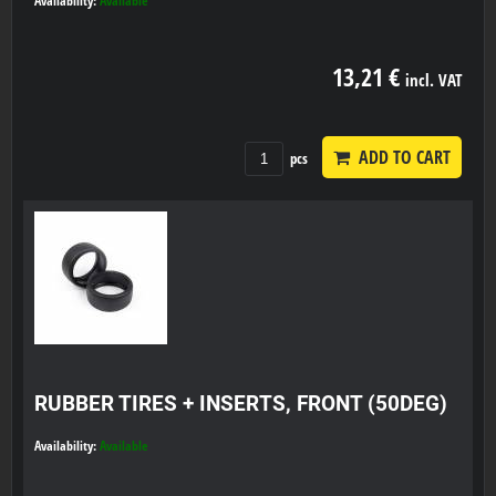
Availability:
Available
13,21 €
incl. VAT
ADD TO CART
pcs
RUBBER TIRES + INSERTS, FRONT (50DEG)
Availability:
Available