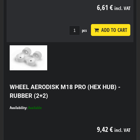
6,61 €
incl. VAT
ADD TO CART
pcs
WHEEL AERODISK M18 PRO (HEX HUB) -
RUBBER (2+2)
Availability:
Available
9,42 €
incl. VAT