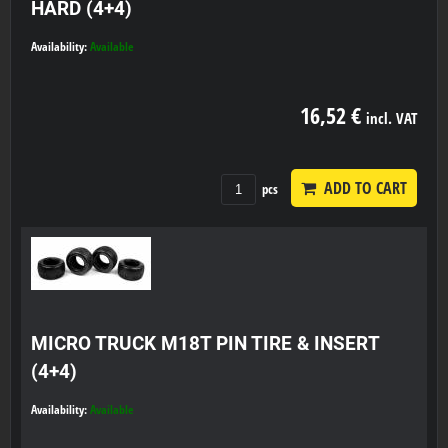
HARD (4+4)
Availability:
Available
16,52 €
incl. VAT
ADD TO CART
pcs
MICRO TRUCK M18T PIN TIRE & INSERT
(4+4)
Availability:
Available