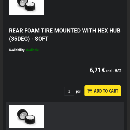
REAR FOAM TIRE MOUNTED WITH HEX HUB
(35DEG) - SOFT
Availability:
Available
6,71 €
incl. VAT
ADD TO CART
pcs