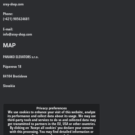
xray-shop.com
Phone:
(+421) 905624681
E-mail:
info@
xray-shop.com
MAP
PANAKO ELEVATORS s.r.o.
Púpavova 18
84104 Bratislava
Slovakia
WE'LL CALL YOU BACK
Privacy preferences
We use cookies to enhance your visit of this website, analyze
its performance and collect data about its usage. We may use
*
Your phone:
third-party tools and services to do so and collected data may
get transmitted to partners in the EU, USA or other countries.
By clicking on 'Accept all cookies' you declare your consent
with this processing. You may find detailed information or