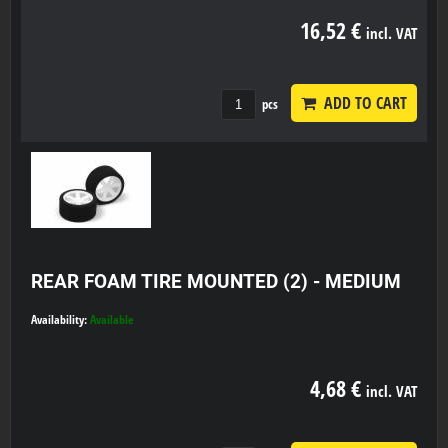
16,52 €
incl. VAT
ADD TO CART
pcs
REAR FOAM TIRE MOUNTED (2) - MEDIUM
Availability:
Available
4,68 €
incl. VAT