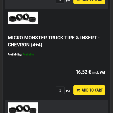
MICRO MONSTER TRUCK TIRE & INSERT -
CHEVRON (4+4)
Availability:
Available
16,52 €
incl. VAT
ADD TO CART
pcs