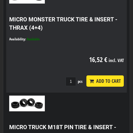
MICRO MONSTER TRUCK TIRE & INSERT -
THRAX (4+4)
Availability:
Available
16,52 €
incl. VAT
ADD TO CART
pcs
MICRO TRUCK M18T PIN TIRE & INSERT -