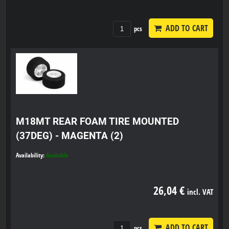
ADD TO CART
pcs
M18MT REAR FOAM TIRE MOUNTED
(37DEG) - MAGENTA (2)
Availability:
Available
26,04 €
incl. VAT
ADD TO CART
pcs