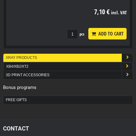
7,10 €
incl. VAT
ADD TO CART
pcs
XRAY PRODUCTS
XB4/XB2/XT2
3D PRINT ACCESSORIES
Bonus programs
FREE GIFTS
CONTACT