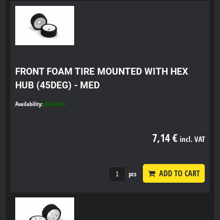
FRONT FOAM TIRE MOUNTED WITH HEX
HUB (45DEG) - MED
Availability:
Available
7,14 €
incl. VAT
ADD TO CART
pcs