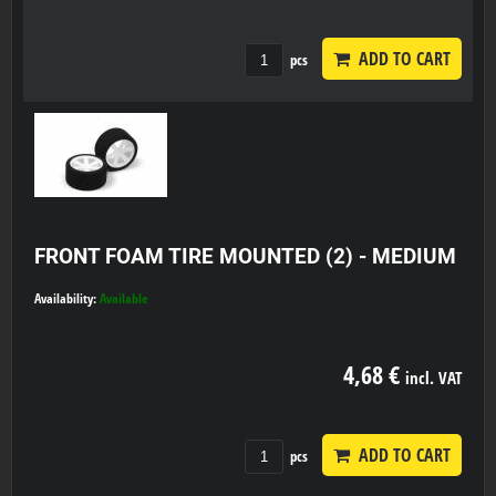
ADD TO CART
pcs
FRONT FOAM TIRE MOUNTED (2) - MEDIUM
Availability:
Available
4,68 €
incl. VAT
ADD TO CART
pcs