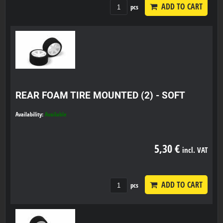
ADD TO CART
pcs
REAR FOAM TIRE MOUNTED (2) - SOFT
Availability:
Available
5,30 €
incl. VAT
ADD TO CART
pcs