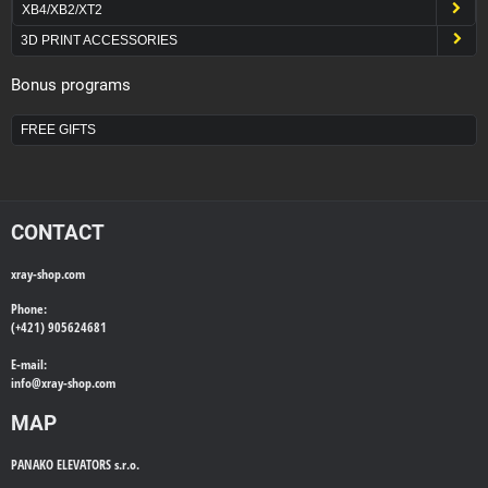
XB4/XB2/XT2
3D PRINT ACCESSORIES
Bonus programs
FREE GIFTS
CONTACT
xray-shop.com
Phone:
(+421) 905624681
E-mail:
info@
xray-shop.com
MAP
PANAKO ELEVATORS s.r.o.