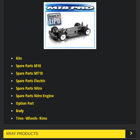
Kits
Spare Parts M18
Spare Parts MT18
Spare Parts Electric
Spare Parts Nitro
Spare Parts Nitro Engine
Option Part
Body
Tires- Wheels- Rims
XRAY PRODUCTS