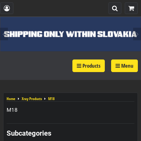
Products
Menu
Home
Xray Products
M18
M18
Subcategories