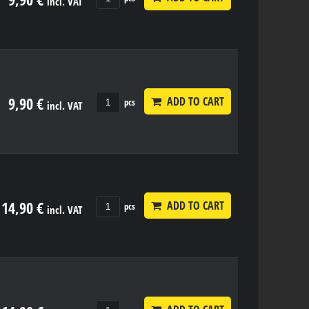
incl. VAT
9,90 €
ADD TO CART
pcs
incl. VAT
14,90 €
ADD TO CART
pcs
incl. VAT