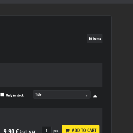
10
items
Title
Only in stock
9,90 €
ADD TO CART
pcs
incl. VAT