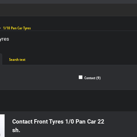
1/10 Pan Car Tyres
yres
Search text
Contact (9)
ble
Contact Front Tyres 1/0 Pan Car 22
sh.