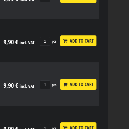
9,90 €
ADD TO CART
pcs
incl. VAT
9,90 €
ADD TO CART
pcs
incl. VAT
9,90 €
ADD TO CART
pcs