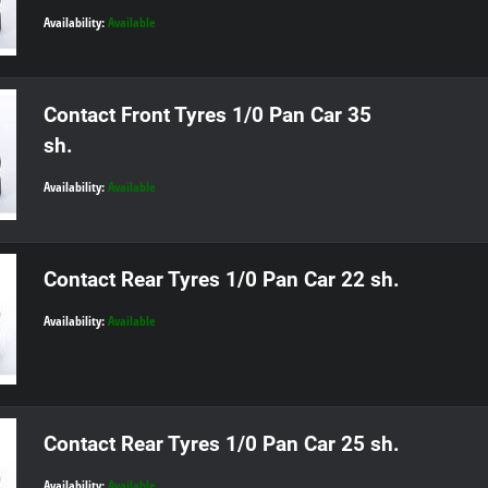
Availability:
Available
Contact Front Tyres 1/0 Pan Car 35
sh.
Availability:
Available
Contact Rear Tyres 1/0 Pan Car 22 sh.
Availability:
Available
Contact Rear Tyres 1/0 Pan Car 25 sh.
Availability:
Available