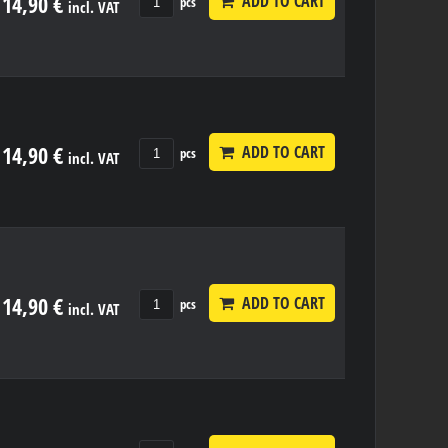
14,90 €
ADD TO CART
pcs
incl. VAT
14,90 €
ADD TO CART
pcs
incl. VAT
14,90 €
ADD TO CART
pcs
incl. VAT