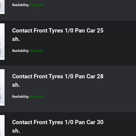
Availability:
Available
Contact Front Tyres 1/0 Pan Car 25
sh.
Availability:
Available
Contact Front Tyres 1/0 Pan Car 28
sh.
Availability:
Available
Contact Front Tyres 1/0 Pan Car 30
sh.