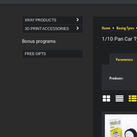
XRAY PRODUCTS
Home
Racing Tyres
3D PRINT ACCESSORIES
1/10 Pan Car T
Bonus programs
FREE GIFTS
Parameters
Producer:
Grid
List
Ta