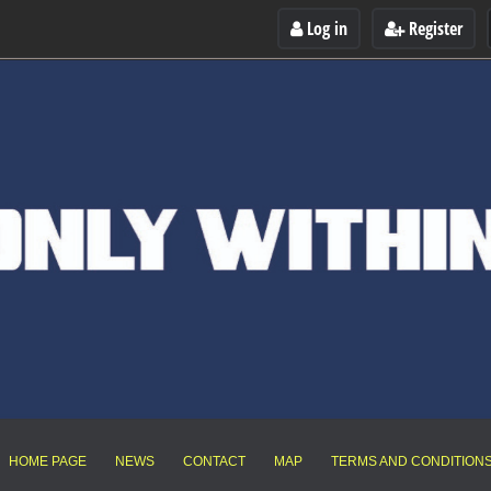
Log in
Register
HOME PAGE
NEWS
CONTACT
MAP
TERMS AND CONDITION