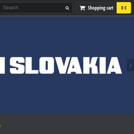
Shopping cart
0 €
S