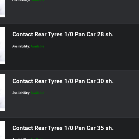
Contact Rear Tyres 1/0 Pan Car 28 sh.
Availability:
Available
Contact Rear Tyres 1/0 Pan Car 30 sh.
Availability:
Available
Contact Rear Tyres 1/0 Pan Car 35 sh.