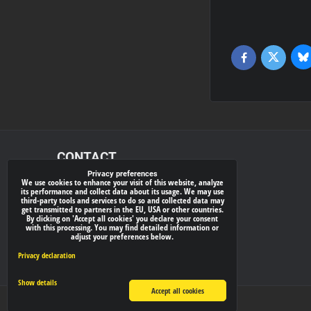
Bl
Twitter
Facebook
CONTACT
Privacy preferences
We use cookies to enhance your visit of this website, analyze
xray-shop.com
its performance and collect data about its usage. We may use
third-party tools and services to do so and collected data may
Phone:
get transmitted to partners in the EU, USA or other countries.
By clicking on 'Accept all cookies' you declare your consent
(+421) 905624681
with this processing. You may find detailed information or
adjust your preferences below.
E-mail:
info@
xray-shop.com
Privacy declaration
Show details
Accept all cookies
Privacy preferences
Privacy declaration