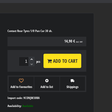
Contact Rear Tyres 1/0 Pan Car 30 sh.
14,90 €
incl. VAT
ADD TO CART
pcs
Add to Favourites
Add to list
Shippings
Import code: 9CONJW30RA
Availability:
Available