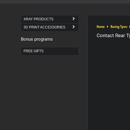
XRAY PRODUCTS
Home
Racing Tyres
3D PRINT ACCESSORIES
Contact Rear T
Bonus programs
FREE GIFTS