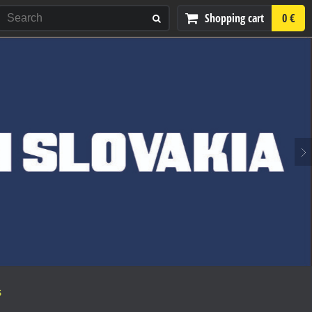
Shopping cart
0 €
S