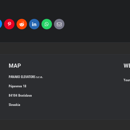
uesky
Pinterest
Reddit
LinkedIn
WhatsApp
E-
mail
MAP
WE
PANAKO ELEVATORS s.r.o.
You
Púpavova 18
84104 Bratislava
Slovakia