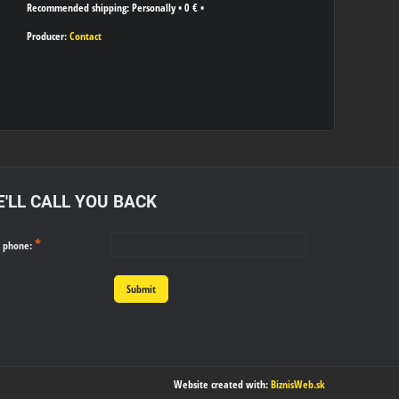
Personally
•
0 €
•
Producer:
Contact
'LL CALL YOU BACK
*
r phone:
Submit
Website created with:
BiznisWeb.sk