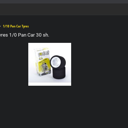
1/10 Pan Car Tyres
yres 1/0 Pan Car 30 sh.