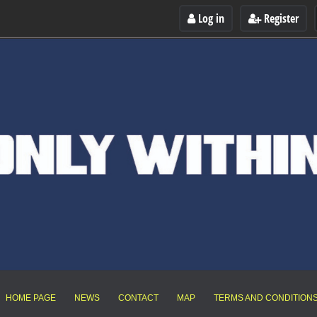
Log in
Register
HOME PAGE
NEWS
CONTACT
MAP
TERMS AND CONDITION