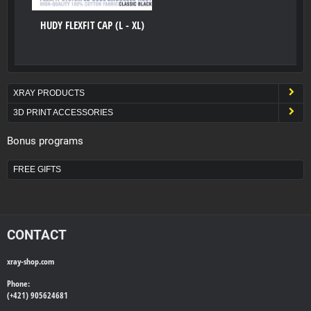
HUDY FLEXFIT CAP (L - XL)
XRAY PRODUCTS
3D PRINT ACCESSORIES
Bonus programs
FREE GIFTS
CONTACT
xray-shop.com
Phone:
(+421) 905624681