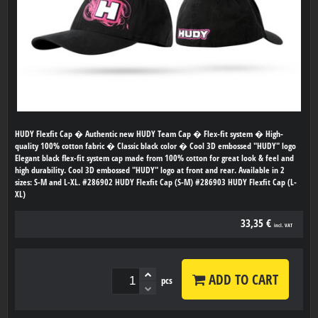
HUDY Flexfit Cap � Authentic new HUDY Team Cap � Flex-fit system � High-
quality 100% cotton fabric � Classic black color � Cool 3D embossed "HUDY" logo
Elegant black flex-fit system cap made from 100% cotton for great look & feel and
high durability. Cool 3D embossed "HUDY" logo at front and rear. Available in 2
sizes: S-M and L-XL. #286902 HUDY Flexfit Cap (S-M) #286903 HUDY Flexfit Cap (L-
XL)
33,35 €
incl. VAT
ADD TO CART
pcs