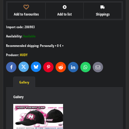
Add to Favourites
Add to list
Shippings
Import code: 286903
Availability:
Available
Personally
•
0 €
•
Producer:
HUDY
Bluesky
Twitter
Facebook
Pinterest
Reddit
LinkedIn
WhatsApp
E-
mail
Gallery
Gallery