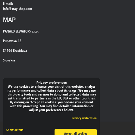
E-mail:
info@
xray-shop.com
MAP
PANAKO ELEVATORS s.r.o.
Púpavova 18
84104 Bratislava
Slovakia
WE'LL CALL YOU BACK
Privacy preferences
We use cookies to enhance your visit of this website, analyze
its performance and collect data about its usage. We may use
*
third-party tools and services to do so and collected data may
Your phone:
get transmitted to partners in the EU, USA or other countries.
By clicking on 'Accept all cookies' you declare your consent
with this processing. You may find detailed information or
adjust your preferences below.
Submit
Privacy declaration
Privacy preferences
Privacy declaration
Show details
Accept all cookies