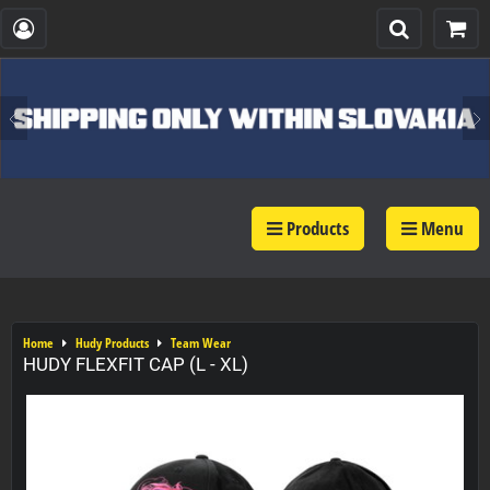
Products
Menu
Home
Hudy Products
Team Wear
HUDY FLEXFIT CAP (L - XL)