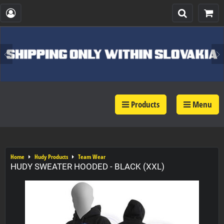
Products
Menu
Home
Hudy Products
Team Wear
HUDY SWEATER HOODED - BLACK (XXL)