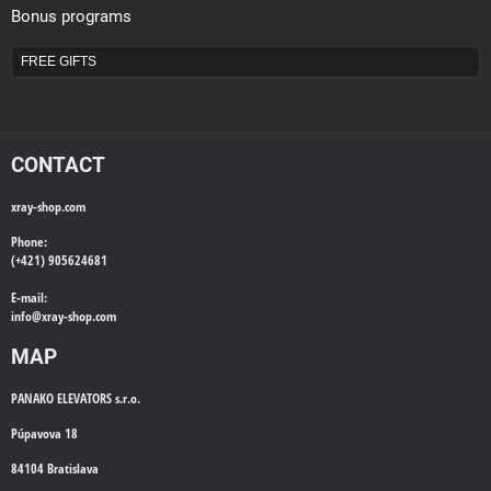
Bonus programs
FREE GIFTS
CONTACT
xray-shop.com
Phone:
(+421) 905624681
E-mail:
info@
xray-shop.com
MAP
PANAKO ELEVATORS s.r.o.
Púpavova 18
84104 Bratislava