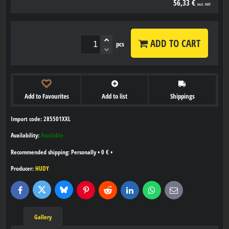
56,33 €
incl. VAT
ADD TO CART
pcs
Add to Favourites
Add to list
Shippings
Import code: 285501XXL
Availability:
Available
Personally
•
0 €
•
Producer:
HUDY
Bluesky
Twitter
Facebook
Pinterest
Reddit
LinkedIn
WhatsApp
E-
mail
Gallery