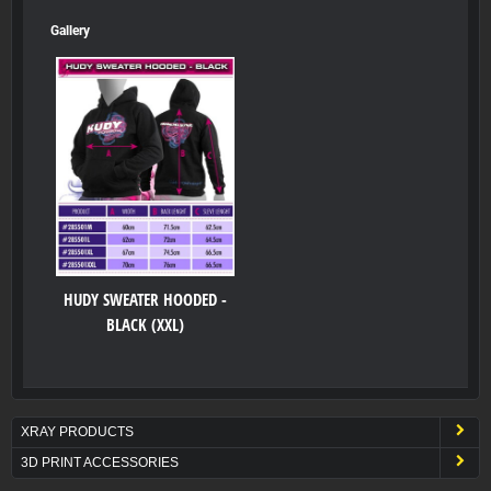
Gallery
HUDY SWEATER HOODED -
BLACK (XXL)
XRAY PRODUCTS
3D PRINT ACCESSORIES