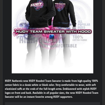
HUDY Authentic new HUDY Hooded Team Sweater is made from high-quality 100%
cotton fabric in a classic white or black color. Very comfortable to wear, with soft
elasticized cuffs at the ends of the full-length arms. Emblazoned with stylish HUDY
logos on front and back. Available in all popular sizes, the new HUDY Hooded Team
Sweater will be an instant favorite among HUDY supporters.