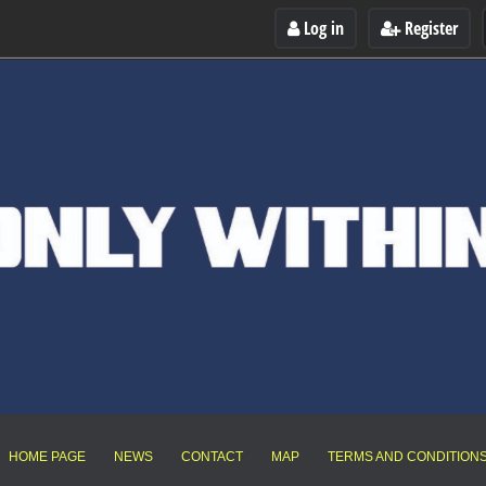
Log in
Register
HOME PAGE
NEWS
CONTACT
MAP
TERMS AND CONDITION