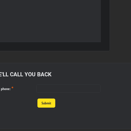
'LL CALL YOU BACK
*
r phone:
Submit