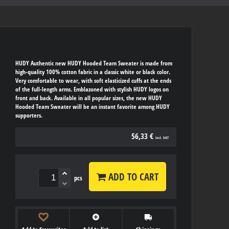
HUDY Authentic new HUDY Hooded Team Sweater is made from
high-quality 100% cotton fabric in a classic white or black color.
Very comfortable to wear, with soft elasticized cuffs at the ends
of the full-length arms. Emblazoned with stylish HUDY logos on
front and back. Available in all popular sizes, the new HUDY
Hooded Team Sweater will be an instant favorite among HUDY
supporters.
56,33 €
incl. VAT
ADD TO CART
pcs