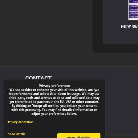
HUDY SWE
CONTACT
Privacy preferences
We use cookies to enhance your visit of this website, analyze
xray-shop.com
its performance and collect data about its usage. We may use
third-party tools and services to do so and collected data may
Phone:
get transmitted to partners in the EU, USA or other countries.
By clicking on 'Accept all cookies' you declare your consent
(+421) 905624681
with this processing. You may find detailed information or
adjust your preferences below.
E-mail:
info@
xray-shop.com
Privacy declaration
Show details
Accept all cookies