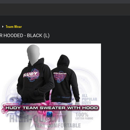
Team Wear
 HOODED - BLACK (L)