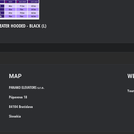
ATER HOODED - BLACK (L)
MAP
WE
PANAKO ELEVATORS s.r.o.
You
Púpavova 18
84104 Bratislava
Slovakia