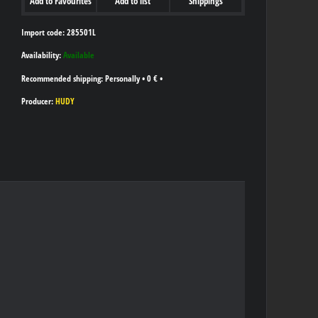
Add to Favourites
Add to list
Shippings
Import code: 285501L
Availability:
Available
Personally
•
0 €
•
Producer:
HUDY