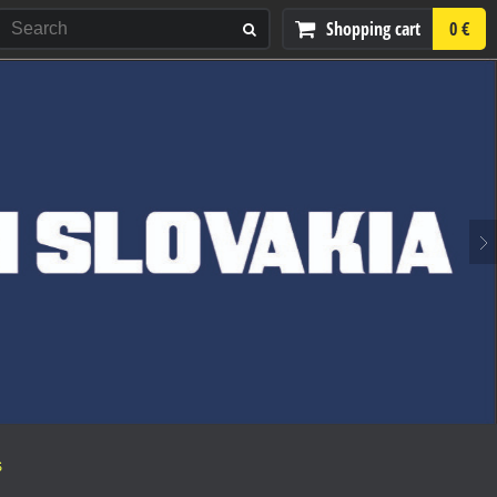
Shopping cart
0 €
S