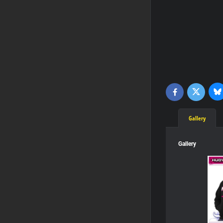
Bl
Twitter
Facebook
Gallery
Gallery