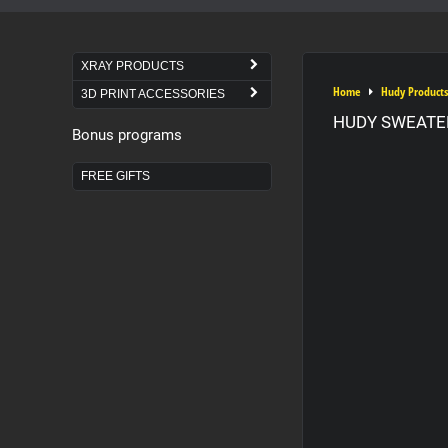
XRAY PRODUCTS
Home
Hudy Products
3D PRINT ACCESSORIES
HUDY SWEATER
Bonus programs
FREE GIFTS