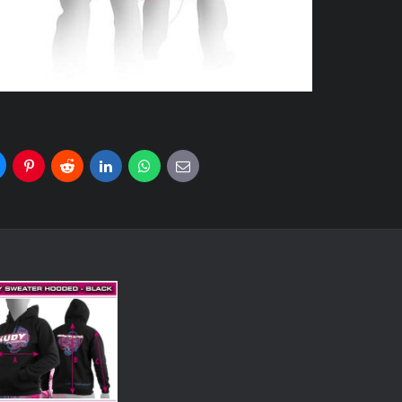
uesky
Pinterest
Reddit
LinkedIn
WhatsApp
E-
mail