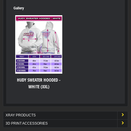
Gallery
HUDY SWEATER HOODED -
WHITE (XXL)
XRAY PRODUCTS
3D PRINT ACCESSORIES