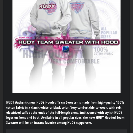
HUDY Authentic new HUDY Hooded Team Sweater is made from high-quality 100%
cotton fabric in a classic white or black color. Very comfortable to wear, with soft
elasticized cuffs at the ends of the full-length arms. Emblazoned with stylish HUDY
logos on front and back. Available in all popular sizes, the new HUDY Hooded Team
Sweater will be an instant favorite among HUDY supporters.