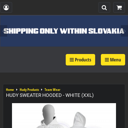
Products
Menu
Home
Hudy Products
Team Wear
HUDY SWEATER HOODED - WHITE (XXL)