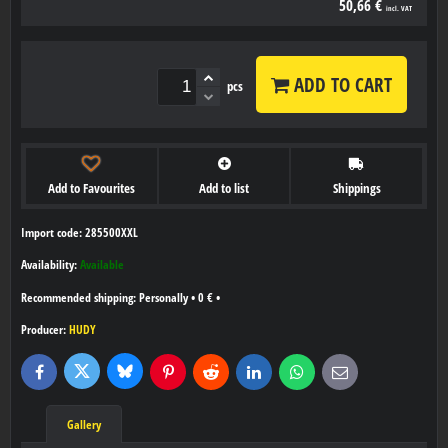
50,66 €
incl. VAT
ADD TO CART
pcs
Add to Favourites
Add to list
Shippings
Import code: 285500XXL
Availability:
Available
Personally
•
0 €
•
Producer:
HUDY
Bluesky
Twitter
Facebook
Pinterest
Reddit
LinkedIn
WhatsApp
E-
mail
Gallery