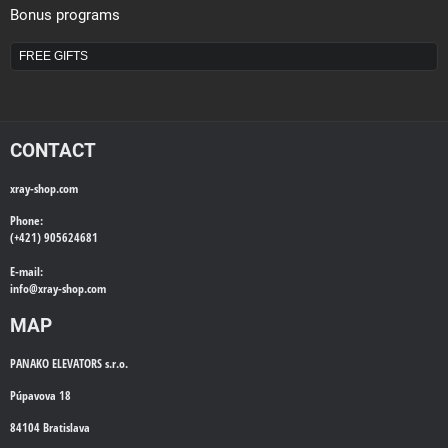
Bonus programs
FREE GIFTS
CONTACT
xray-shop.com
Phone:
(+421) 905624681
E-mail:
info@
xray-shop.com
MAP
PANAKO ELEVATORS s.r.o.
Púpavova 18
84104 Bratislava