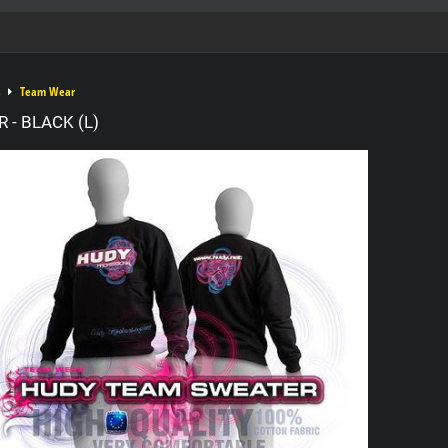
Team Wear
 - BLACK (L)