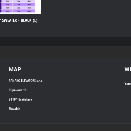
 SWEATER - BLACK (L)
MAP
WE
PANAKO ELEVATORS s.r.o.
You
Púpavova 18
84104 Bratislava
Slovakia