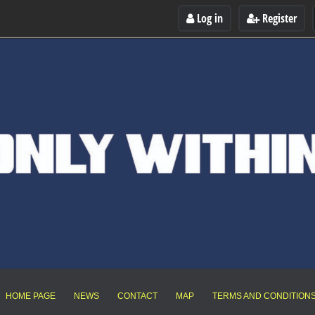
Log in
Register
HOME PAGE
NEWS
CONTACT
MAP
TERMS AND CONDITION