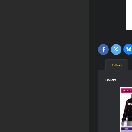
Bl
Twitter
Facebook
Gallery
Gallery