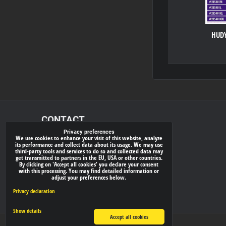
HUDY
CONTACT
Privacy preferences
We use cookies to enhance your visit of this website, analyze
xray-shop.com
its performance and collect data about its usage. We may use
third-party tools and services to do so and collected data may
Phone:
get transmitted to partners in the EU, USA or other countries.
By clicking on 'Accept all cookies' you declare your consent
(+421) 905624681
with this processing. You may find detailed information or
adjust your preferences below.
E-mail:
info@
xray-shop.com
Privacy declaration
Show details
Accept all cookies
Privacy preferences
Privacy declaration