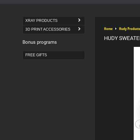
XRAY PRODUCTS
Home
Hudy Products
3D PRINT ACCESSORIES
HUDY SWEATER
Bonus programs
FREE GIFTS