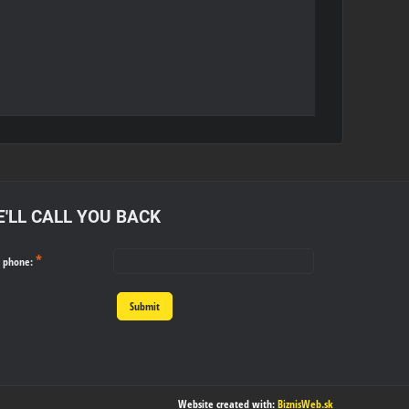
'LL CALL YOU BACK
*
r phone:
Submit
Website created with:
BiznisWeb.sk