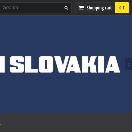
Shopping cart
0 €
S