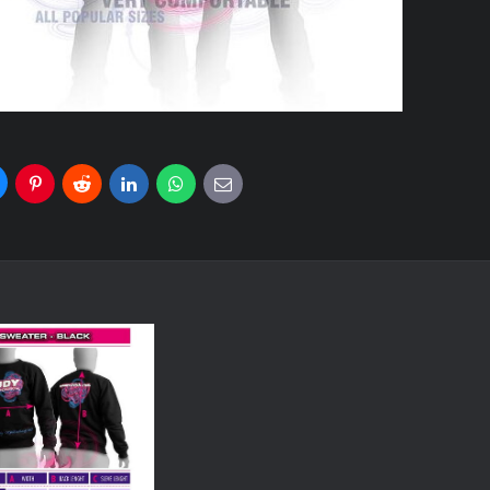
uesky
Pinterest
Reddit
LinkedIn
WhatsApp
E-
mail