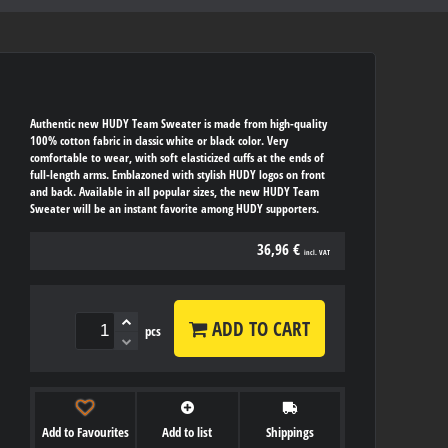
Authentic new HUDY Team Sweater is made from high-quality
100% cotton fabric in classic white or black color. Very
comfortable to wear, with soft elasticized cuffs at the ends of
full-length arms. Emblazoned with stylish HUDY logos on front
and back. Available in all popular sizes, the new HUDY Team
Sweater will be an instant favorite among HUDY supporters.
36,96 €
incl. VAT
ADD TO CART
pcs
Add to Favourites
Add to list
Shippings