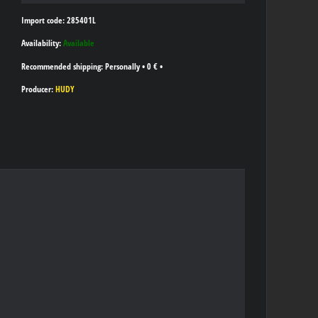
Import code: 285401L
Availability:
Available
Personally
•
0 €
•
Producer:
HUDY