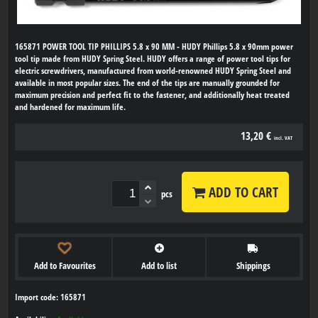
165871 POWER TOOL TIP PHILLIPS 5.8 x 90 MM - HUDY Phillips 5.8 x 90mm power
tool tip made from HUDY Spring Steel. HUDY offers a range of power tool tips for
electric screwdrivers, manufactured from world-renowned HUDY Spring Steel and
available in most popular sizes. The end of the tips are manually grounded for
maximum precision and perfect fit to the fastener, and additionally heat treated
and hardened for maximum life.
13,20 €
incl. VAT
ADD TO CART
pcs
Add to Favourites
Add to list
Shippings
Import code: 165871