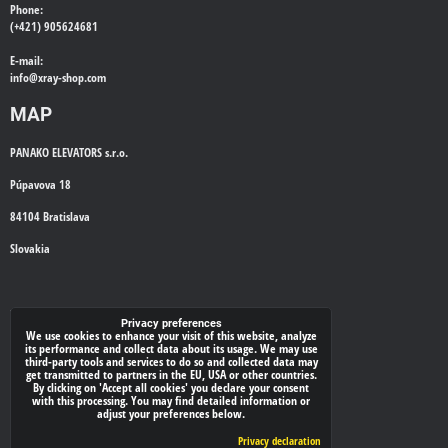
Phone:
(+421) 905624681
E-mail:
info@
xray-shop.com
MAP
PANAKO ELEVATORS s.r.o.
Púpavova 18
84104 Bratislava
Slovakia
WE'LL CALL YOU BACK
Privacy preferences
We use cookies to enhance your visit of this website, analyze
its performance and collect data about its usage. We may use
*
third-party tools and services to do so and collected data may
Your phone:
get transmitted to partners in the EU, USA or other countries.
By clicking on 'Accept all cookies' you declare your consent
with this processing. You may find detailed information or
adjust your preferences below.
Submit
Privacy declaration