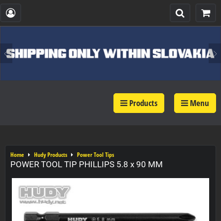
Products
Menu
Home
Hudy Products
Power Tool Tips
POWER TOOL TIP PHILLIPS 5.8 x 90 MM