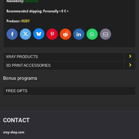
Availability:
Available
Personally
•
0 €
•
Producer:
HUDY
Bluesky
Twitter
Facebook
Pinterest
Reddit
LinkedIn
WhatsApp
E-
mail
XRAY PRODUCTS
3D PRINT ACCESSORIES
Bonus programs
FREE GIFTS
CONTACT
xray-shop.com