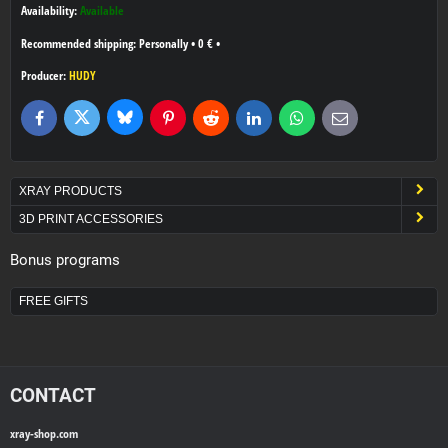
Availability:
Available
Personally
•
0 €
•
Producer:
HUDY
Bluesky
Twitter
Facebook
Pinterest
Reddit
LinkedIn
WhatsApp
E-
mail
XRAY PRODUCTS
3D PRINT ACCESSORIES
Bonus programs
FREE GIFTS
CONTACT
xray-shop.com