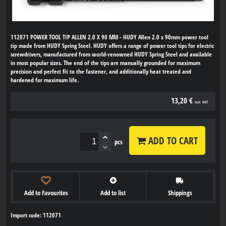
112071 POWER TOOL TIP ALLEN 2.0 X 90 MM - HUDY Allen 2.0 x 90mm power tool
tip made from HUDY Spring Steel. HUDY offers a range of power tool tips for electric
screwdrivers, manufactured from world-renowned HUDY Spring Steel and available
in most popular sizes. The end of the tips are manually grounded for maximum
precision and perfect fit to the fastener, and additionally heat treated and
hardened for maximum life.
13,20 €
incl. VAT
ADD TO CART
pcs
Add to Favourites
Add to list
Shippings
Import code: 112071