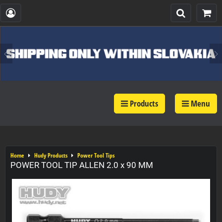
Products
Menu
Home
Hudy Products
Power Tool Tips
POWER TOOL TIP ALLEN 2.0 x 90 MM