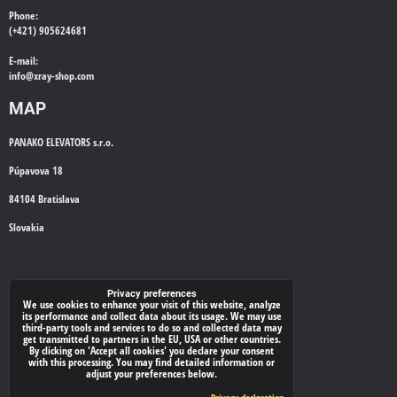
Phone:
(+421) 905624681
E-mail:
info@
xray-shop.com
MAP
PANAKO ELEVATORS s.r.o.
Púpavova 18
84104 Bratislava
Slovakia
WE'LL CALL YOU BACK
Privacy preferences
We use cookies to enhance your visit of this website, analyze
its performance and collect data about its usage. We may use
*
Your phone:
third-party tools and services to do so and collected data may
get transmitted to partners in the EU, USA or other countries.
By clicking on 'Accept all cookies' you declare your consent
with this processing. You may find detailed information or
adjust your preferences below.
Submit