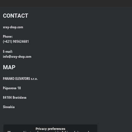
CONTACT
xray-shop.com
Phone:
(+421) 905624681
E-mail:
info@
xray-shop.com
MAP
PANAKO ELEVATORS s.r.o.
Púpavova 18
84104 Bratislava
Slovakia
WE'LL CALL YOU BACK
Privacy preferences