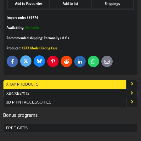
Add to Favourites
Add to list
Shippings
Import code: 389774
Availability:
Available
Personally
•
0 €
•
Producer:
XRAY Model Racing Cars
Bluesky
Twitter
Facebook
Pinterest
Reddit
LinkedIn
WhatsApp
E-
mail
XRAY PRODUCTS
XB4/XB2/XT2
3D PRINT ACCESSORIES
Bonus programs
FREE GIFTS