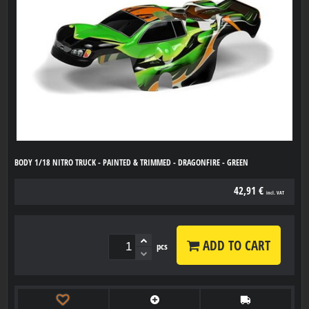
BODY 1/18 NITRO TRUCK - PAINTED & TRIMMED - DRAGONFIRE - GREEN
42,91 €
incl. VAT
ADD TO CART
pcs