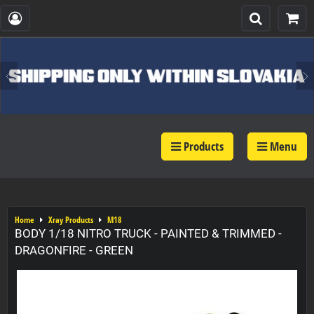
Products
Menu
Home
Xray Products
M18
BODY 1/18 NITRO TRUCK - PAINTED & TRIMMED -
DRAGONFIRE - GREEN