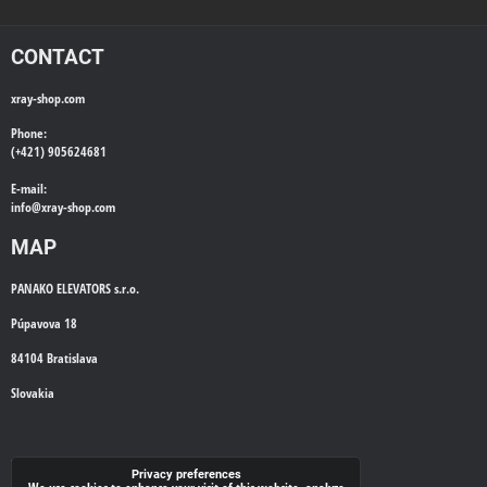
CONTACT
xray-shop.com
Phone:
(+421) 905624681
E-mail:
info@
xray-shop.com
MAP
PANAKO ELEVATORS s.r.o.
Púpavova 18
84104 Bratislava
Slovakia
WE'LL CALL YOU BACK
Privacy preferences