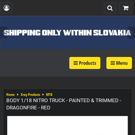
Products
Menu
Home
Xray Products
M18
BODY 1/18 NITRO TRUCK - PAINTED & TRIMMED -
DRAGONFIRE - RED