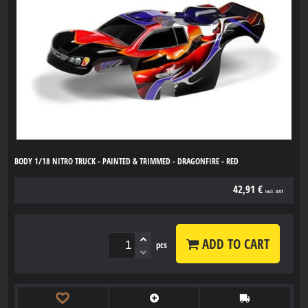
BODY 1/18 NITRO TRUCK - PAINTED & TRIMMED - DRAGONFIRE - RED
42,91 €
incl. VAT
ADD TO CART
pcs