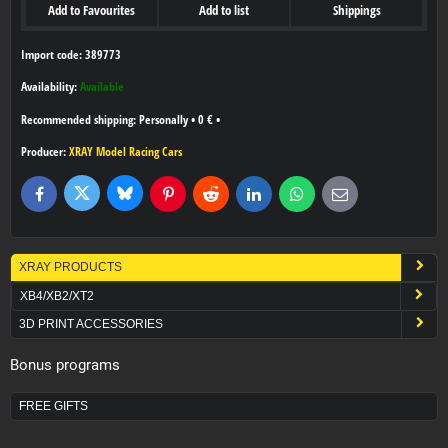
Add to Favourites
Add to list
Shippings
Import code: 389773
Availability:
Available
Personally
•
0 €
•
Producer:
XRAY Model Racing Cars
Bluesky
Twitter
Facebook
Pinterest
Reddit
LinkedIn
WhatsApp
E-
mail
XRAY PRODUCTS
XB4/XB2/XT2
3D PRINT ACCESSORIES
Bonus programs
FREE GIFTS