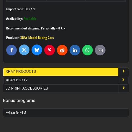
Import code: 389770
Availability:
Available
Personally
•
0 €
•
Producer:
XRAY Model Racing Cars
Bluesky
Twitter
Facebook
Pinterest
Reddit
LinkedIn
WhatsApp
E-
mail
XRAY PRODUCTS
XB4/XB2/XT2
3D PRINT ACCESSORIES
Bonus programs
FREE GIFTS