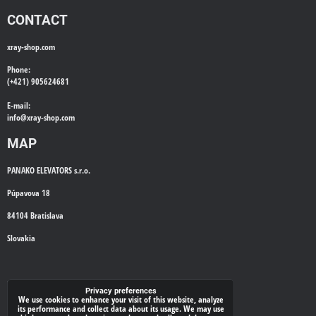
CONTACT
xray-shop.com
Phone:
(+421) 905624681
E-mail:
info@
xray-shop.com
MAP
PANAKO ELEVATORS s.r.o.
Púpavova 18
84104 Bratislava
Slovakia
WE'LL CALL YOU BACK
Privacy preferences
We use cookies to enhance your visit of this website, analyze
its performance and collect data about its usage. We may use
*