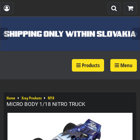
Products
Menu
Home
Xray Products
M18
MICRO BODY 1/18 NITRO TRUCK