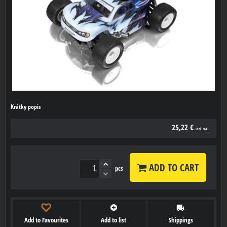
Krátky popis
25,22 €
incl. VAT
ADD TO CART
pcs
Add to Favourites
Add to list
Shippings