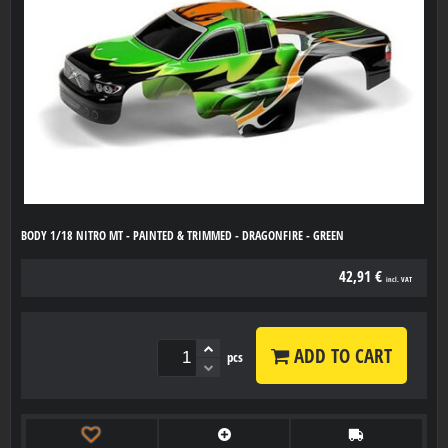
BODY 1/18 NITRO MT - PAINTED & TRIMMED - DRAGONFIRE - GREEN
42,91 €
incl. VAT
ADD TO CART
pcs