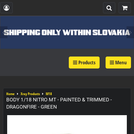
Products
Menu
Home
Xray Products
M18
BODY 1/18 NITRO MT - PAINTED & TRIMMED -
DRAGONFIRE - GREEN