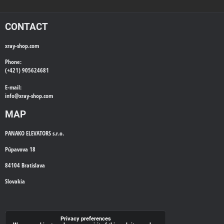
CONTACT
xray-shop.com
Phone:
(+421) 905624681
E-mail:
info@
xray-shop.com
MAP
PANAKO ELEVATORS s.r.o.
Púpavova 18
84104 Bratislava
Slovakia
WE'LL CALL YOU BACK
Privacy preferences