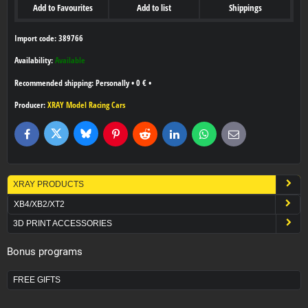
Add to Favourites
Add to list
Shippings
Import code: 389766
Availability:
Available
Personally
•
0 €
•
Producer:
XRAY Model Racing Cars
Bluesky
Twitter
Facebook
Pinterest
Reddit
LinkedIn
WhatsApp
E-
mail
XRAY PRODUCTS
XB4/XB2/XT2
3D PRINT ACCESSORIES
Bonus programs
FREE GIFTS