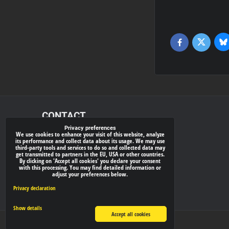
Bl
Twitter
Facebook
CONTACT
Privacy preferences
We use cookies to enhance your visit of this website, analyze
xray-shop.com
its performance and collect data about its usage. We may use
third-party tools and services to do so and collected data may
Phone:
get transmitted to partners in the EU, USA or other countries.
By clicking on 'Accept all cookies' you declare your consent
(+421) 905624681
with this processing. You may find detailed information or
adjust your preferences below.
E-mail:
info@
xray-shop.com
Privacy declaration
Show details
Accept all cookies
Privacy preferences
Privacy declaration