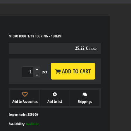
MICRO BODY 1/18 TOURING - 150MM
25,22 €
incl. VAT
ADD TO CART
pcs
Add to Favourites
Add to list
Shippings
Import code: 389706
Availability:
Available