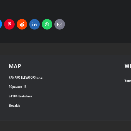
uesky
Pinterest
Reddit
LinkedIn
WhatsApp
E-
mail
MAP
WE
PANAKO ELEVATORS s.r.o.
You
Púpavova 18
84104 Bratislava
Slovakia