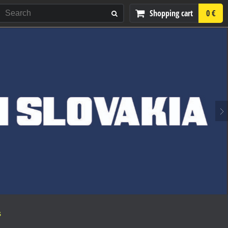
Shopping cart
0 €
S