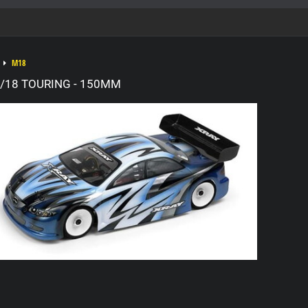
M18
/18 TOURING - 150MM