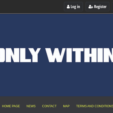
Log in
Register
HOME PAGE
NEWS
CONTACT
MAP
TERMS AND CONDITION