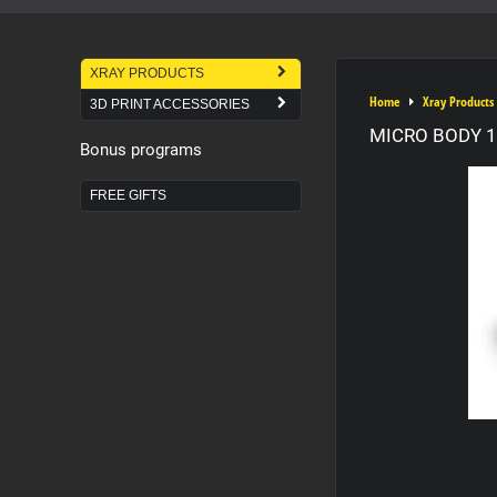
XRAY PRODUCTS
Home
Xray Products
3D PRINT ACCESSORIES
MICRO BODY 1
Bonus programs
FREE GIFTS