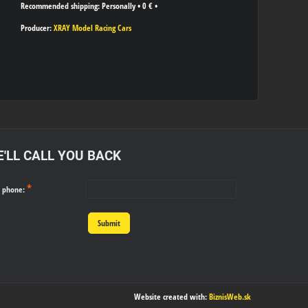
Personally
•
0 €
•
Producer:
XRAY Model Racing Cars
'LL CALL YOU BACK
*
r phone:
Submit
Website created with:
BiznisWeb.sk