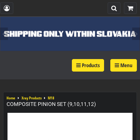
Products
Menu
Home
Xray Products
M18
COMPOSITE PINION SET (9,10,11,12)