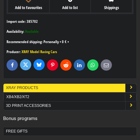
Add to Favourites
Add to list
Shippings
Import code: 385702
Availability:
Available
Personally
•
0 €
•
Producer:
XRAY Model Racing Cars
Bluesky
Twitter
Facebook
Pinterest
Reddit
LinkedIn
WhatsApp
E-
mail
XRAY PRODUCTS
XB4/XB2/XT2
3D PRINT ACCESSORIES
Bonus programs
FREE GIFTS