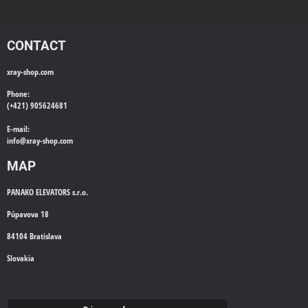
CONTACT
xray-shop.com
Phone:
(+421) 905624681
E-mail:
info@
xray-shop.com
MAP
PANAKO ELEVATORS s.r.o.
Púpavova 18
84104 Bratislava
Slovakia
WE'LL CALL YOU BACK