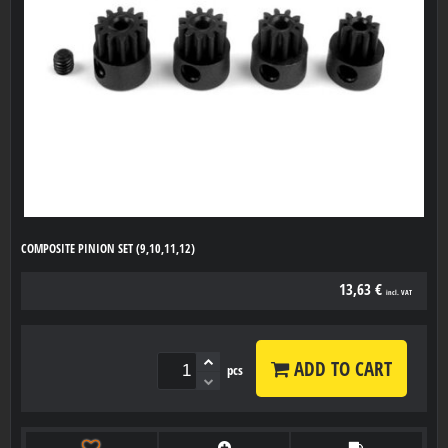
COMPOSITE PINION SET (9,10,11,12)
13,63 €
incl. VAT
ADD TO CART
pcs