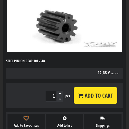
STEEL PINION GEAR 10T / 48
12,68 €
incl. VAT
ADD TO CART
pcs
Add to Favourites
Add to list
Shippings