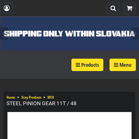
Products
Menu
Home
Xray Products
M18
STEEL PINION GEAR 11T / 48