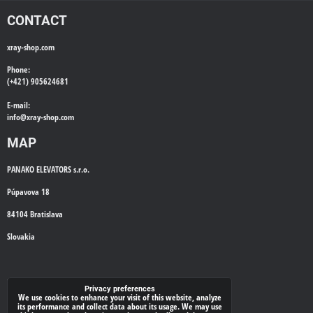
CONTACT
xray-shop.com
Phone:
(+421) 905624681
E-mail:
info@
xray-shop.com
MAP
PANAKO ELEVATORS s.r.o.
Púpavova 18
84104 Bratislava
Slovakia
WE'LL CALL YOU BACK
Privacy preferences
We use cookies to enhance your visit of this website, analyze
its performance and collect data about its usage. We may use