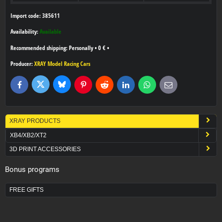
Import code: 385611
Availability:
Available
Personally
•
0 €
•
Producer:
XRAY Model Racing Cars
Bluesky
Twitter
Facebook
Pinterest
Reddit
LinkedIn
WhatsApp
E-
mail
XRAY PRODUCTS
XB4/XB2/XT2
3D PRINT ACCESSORIES
Bonus programs
FREE GIFTS