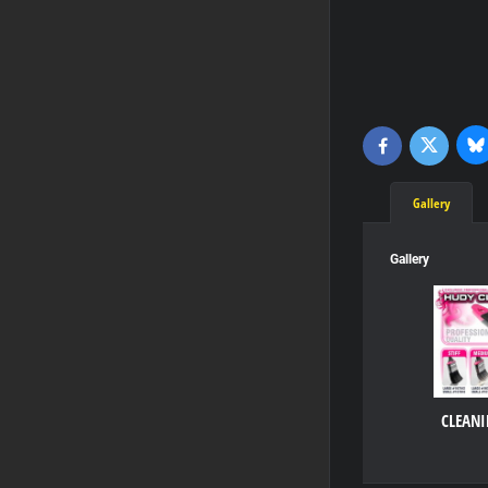
Bl
Twitter
Facebook
Gallery
Gallery
CLEANI