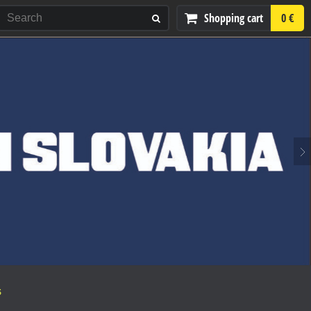
Shopping cart
0 €
S