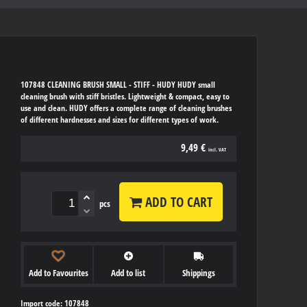
107848 CLEANING BRUSH SMALL - STIFF - HUDY HUDY small
cleaning brush with stiff bristles. Lightweight & compact, easy to
use and clean. HUDY offers a complete range of cleaning brushes
of different hardnesses and sizes for different types of work.
9,49 €
incl. VAT
ADD TO CART
pcs
Add to Favourites
Add to list
Shippings
Import code: 107848