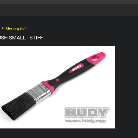
Cleaning Stuff
SH SMALL - STIFF