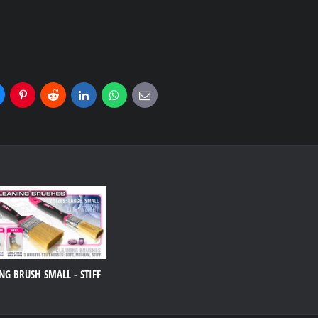
uesky
Pinterest
Reddit
LinkedIn
WhatsApp
E-
mail
NG BRUSH SMALL - STIFF