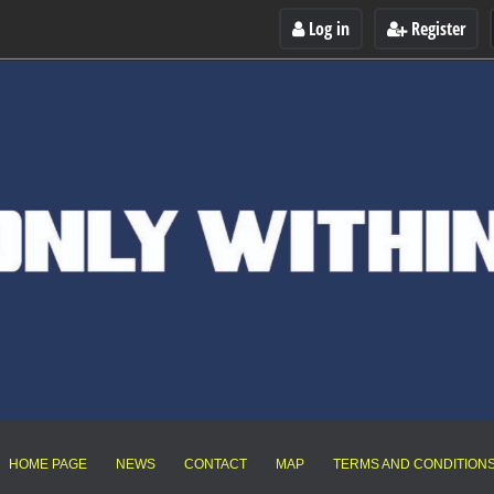
Log in
Register
HOME PAGE
NEWS
CONTACT
MAP
TERMS AND CONDITION