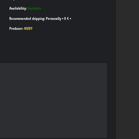
Availability:
Available
Personally
•
0 €
•
Producer:
HUDY