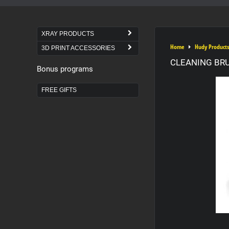
XRAY PRODUCTS
Home
Hudy Products
3D PRINT ACCESSORIES
CLEANING BRU
Bonus programs
FREE GIFTS