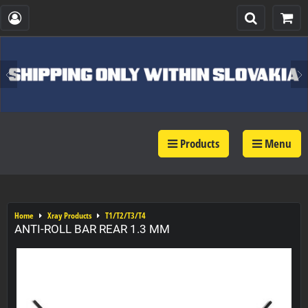
Products
Menu
Home
Xray Products
T1/T2/T3/T4
ANTI-ROLL BAR REAR 1.3 MM