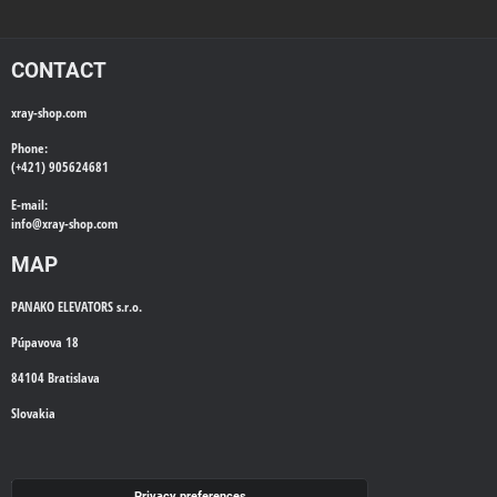
CONTACT
xray-shop.com
Phone:
(+421) 905624681
E-mail:
info@
xray-shop.com
MAP
PANAKO ELEVATORS s.r.o.
Púpavova 18
84104 Bratislava
Slovakia
WE'LL CALL YOU BACK
Privacy preferences