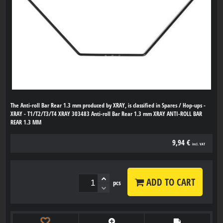
The Anti-roll Bar Rear 1.3 mm produced by XRAY, is classified in Spares / Hop-ups -
XRAY - T1/T2/T3/T4 XRAY 303483 Anti-roll Bar Rear 1.3 mm XRAY ANTI-ROLL BAR
REAR 1.3 MM
9,94 €
incl. VAT
ADD TO CART
pcs