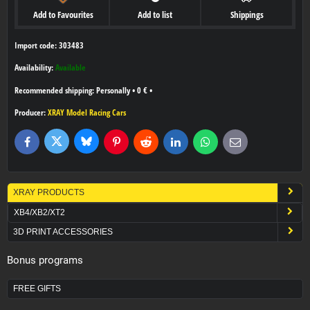
Add to Favourites
Add to list
Shippings
Import code: 303483
Availability:
Available
Personally
•
0 €
•
Producer:
XRAY Model Racing Cars
Bluesky
Twitter
Facebook
Pinterest
Reddit
LinkedIn
WhatsApp
E-
mail
XRAY PRODUCTS
XB4/XB2/XT2
3D PRINT ACCESSORIES
Bonus programs
FREE GIFTS