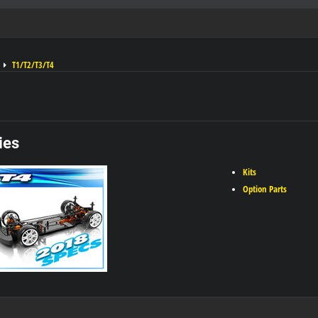
T1/T2/T3/T4
ies
Kits
Option Parts