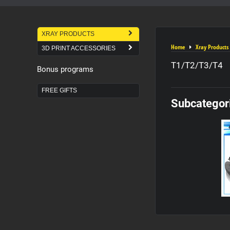
XRAY PRODUCTS
Home
Xray Products
3D PRINT ACCESSORIES
T1/T2/T3/T4
Bonus programs
FREE GIFTS
Subcategor