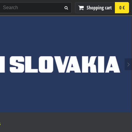
Shopping cart
0 €
S