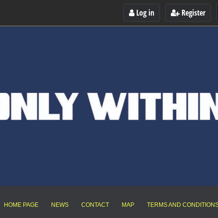
Log in
Register
HOME PAGE
NEWS
CONTACT
MAP
TERMS AND CONDITION