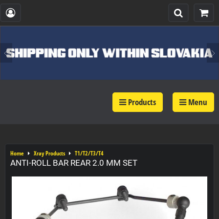
Products
Menu
Home
Xray Products
T1/T2/T3/T4
ANTI-ROLL BAR REAR 2.0 MM SET