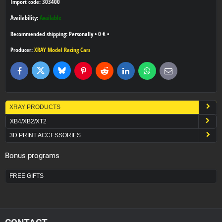
Import code: 303400
Availability:
Available
Personally
•
0 €
•
Producer:
XRAY Model Racing Cars
Bluesky
Twitter
Facebook
Pinterest
Reddit
LinkedIn
WhatsApp
E-
mail
XRAY PRODUCTS
XB4/XB2/XT2
3D PRINT ACCESSORIES
Bonus programs
FREE GIFTS