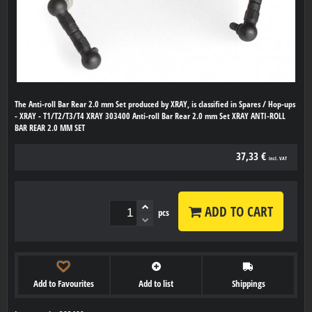
The Anti-roll Bar Rear 2.0 mm Set produced by XRAY, is classified in Spares / Hop-ups
- XRAY - T1/T2/T3/T4 XRAY 303400 Anti-roll Bar Rear 2.0 mm Set XRAY ANTI-ROLL
BAR REAR 2.0 MM SET
37,33 €
incl. VAT
ADD TO CART
pcs
Add to Favourites
Add to list
Shippings