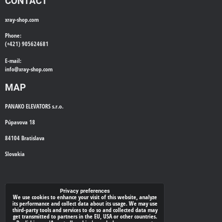
CONTACT
xray-shop.com
Phone:
(+421) 905624681
E-mail:
info@
xray-shop.com
MAP
PANAKO ELEVATORS s.r.o.
Púpavova 18
84104 Bratislava
Slovakia
WE'LL CALL YOU BACK
Privacy preferences
We use cookies to enhance your visit of this website, analyze
its performance and collect data about its usage. We may use
*
Your phone:
third-party tools and services to do so and collected data may
get transmitted to partners in the EU, USA or other countries.