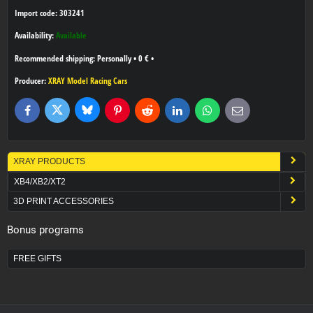
Import code: 303241
Availability:
Available
Personally
•
0 €
•
Producer:
XRAY Model Racing Cars
Bluesky
Twitter
Facebook
Pinterest
Reddit
LinkedIn
WhatsApp
E-
mail
XRAY PRODUCTS
XB4/XB2/XT2
3D PRINT ACCESSORIES
Bonus programs
FREE GIFTS