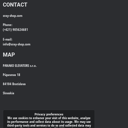
CONTACT
xray-shop.com
Phone:
(+421) 905624681
E-mail:
info@
xray-shop.com
MAP
PANAKO ELEVATORS s.r.o.
Púpavova 18
84104 Bratislava
Slovakia
WE'LL CALL YOU BACK
Privacy preferences
We use cookies to enhance your visit of this website, analyze
its performance and collect data about its usage. We may use
*
third-party tools and services to do so and collected data may
Your phone: