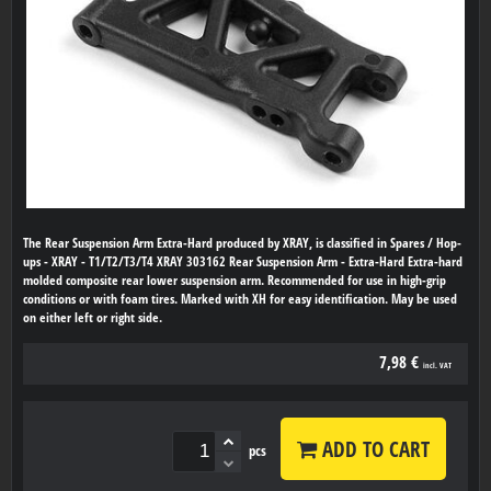
The Rear Suspension Arm Extra-Hard produced by XRAY, is classified in Spares / Hop-
ups - XRAY - T1/T2/T3/T4 XRAY 303162 Rear Suspension Arm - Extra-Hard Extra-hard
molded composite rear lower suspension arm. Recommended for use in high-grip
conditions or with foam tires. Marked with XH for easy identification. May be used
on either left or right side.
7,98 €
incl. VAT
ADD TO CART
pcs