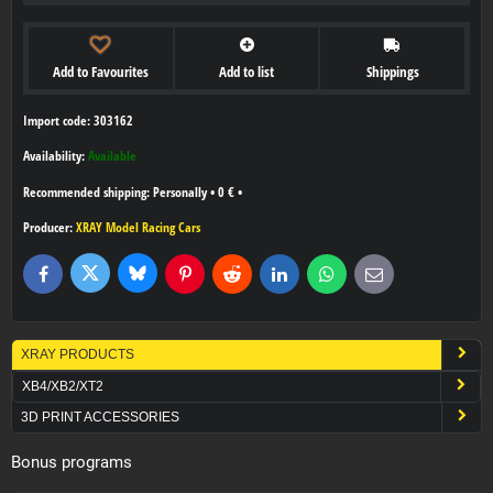
Add to Favourites
Add to list
Shippings
Import code: 303162
Availability:
Available
Personally
•
0 €
•
Producer:
XRAY Model Racing Cars
Bluesky
Twitter
Facebook
Pinterest
Reddit
LinkedIn
WhatsApp
E-
mail
XRAY PRODUCTS
XB4/XB2/XT2
3D PRINT ACCESSORIES
Bonus programs