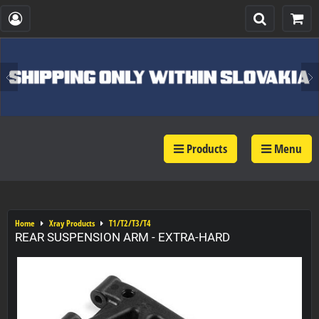
Products
Menu
Home
Xray Products
T1/T2/T3/T4
REAR SUSPENSION ARM - EXTRA-HARD