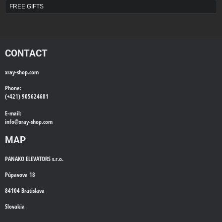
FREE GIFTS
CONTACT
xray-shop.com
Phone:
(+421) 905624681
E-mail:
info@
xray-shop.com
MAP
PANAKO ELEVATORS s.r.o.
Púpavova 18
84104 Bratislava
Slovakia